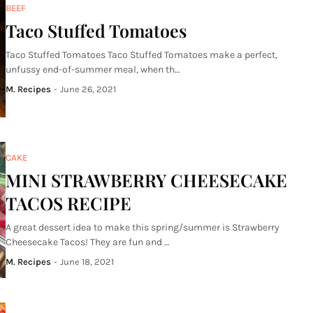
BEEF
Taco Stuffed Tomatoes
Taco Stuffed Tomatoes Taco Stuffed Tomatoes make a perfect,
unfussy end-of-summer meal, when th…
M. Recipes
-
June 26, 2021
CAKE
MINI STRAWBERRY CHEESECAKE
TACOS RECIPE
A great dessert idea to make this spring/summer is Strawberry
Cheesecake Tacos! They are fun and …
M. Recipes
-
June 18, 2021