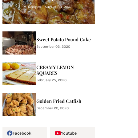
M. Recipes
-
August 30, 2022
Sweet Potato Pound Cake
September 02, 2020
CREAMY LEMON
SQUARES
February 25, 2020
Golden Fried Catfish
December 20, 2020
Facebook
Youtube