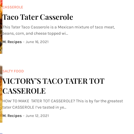
CASSEROLE
Taco Tater Casserole
This Tater Taco Casserole is a Mexican mixture of taco meat,
beans, corn, and cheese topped wi…
M. Recipes
-
June 16, 2021
SALTY FOOD
VICTORY’S TACO TATER TOT
CASSEROLE
HOW TO MAKE TATER TOT CASSEROLE? This is by far the greatest
tater CASSEROLE I’ve tasted in ye…
M. Recipes
-
June 12, 2021