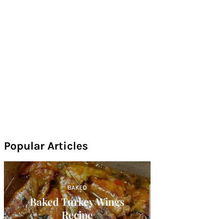
Popular Articles
BAKED
Baked Turkey Wings
Recipe