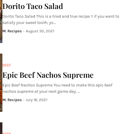
Dorito Taco Salad
Dorito Taco Salad This is a tried and true recipe !! if you want to
satisfy your sweet tooth, yo…
M. Recipes
-
August 30, 2021
BEEF
Epic Beef Nachos Supreme
Epic Beef Nachos Supreme You need to make this epic beef
nachos supreme at your next game day. …
M. Recipes
-
July 18, 2021
BEEF