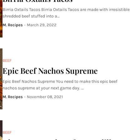
Birria Oxtails Tacos Birria Oxtails Tacos are made with irresistible
shredded beef stuffed into a…
M. Recipes
-
March 29, 2022
BEEF
Epic Beef Nachos Supreme
Epic Beef Nachos Supreme You need to make this epic beef
nachos supreme at your next game day. …
M. Recipes
-
November 08, 2021
BEEF