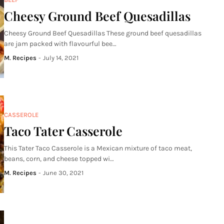
Cheesy Ground Beef Quesadillas
Cheesy Ground Beef Quesadillas These ground beef quesadillas
are jam packed with flavourful bee…
M. Recipes
-
July 14, 2021
CASSEROLE
Taco Tater Casserole
This Tater Taco Casserole is a Mexican mixture of taco meat,
beans, corn, and cheese topped wi…
M. Recipes
-
June 30, 2021