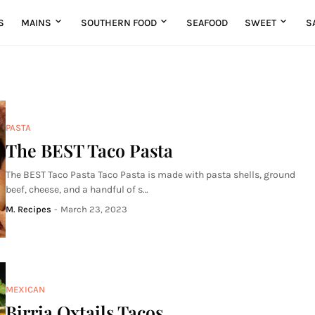
S
MAINS
SOUTHERN FOOD
SEAFOOD
SWEET
S
PASTA
The BEST Taco Pasta
The BEST Taco Pasta Taco Pasta is made with pasta shells, ground
beef, cheese, and a handful of s…
M. Recipes
-
March 23, 2023
MEXICAN
Birria Oxtails Tacos