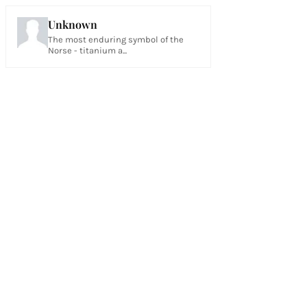
Unknown
The most enduring symbol of the
Norse - titanium a...