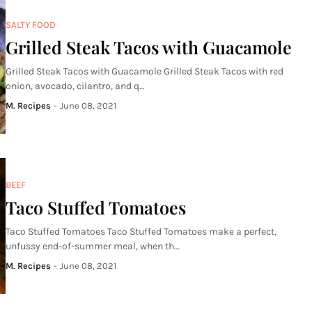
SALTY FOOD
Grilled Steak Tacos with Guacamole
Grilled Steak Tacos with Guacamole Grilled Steak Tacos with red
onion, avocado, cilantro, and q…
M. Recipes
-
June 08, 2021
BEEF
Taco Stuffed Tomatoes
Taco Stuffed Tomatoes Taco Stuffed Tomatoes make a perfect,
unfussy end-of-summer meal, when th…
M. Recipes
-
June 08, 2021