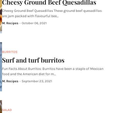
Cheesy Ground Beef Quesadillas
Cheesy Ground Beef Quesadillas These ground beef quesadillas
are jam packed with flavourful bee…
M. Recipes
-
October 06, 2021
BURRITOS
Surf and turf burritos
Fun Facts About Burritos: Burritos have been a staple of Mexican
food and the American diet for m…
M. Recipes
-
September 23, 2021
SALAD