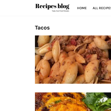
HOME
ALL RECIPE
Tacos