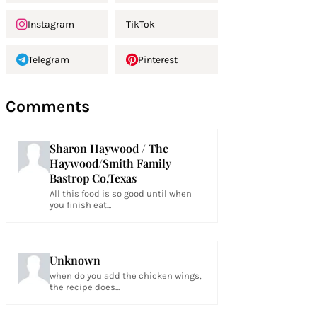
Instagram
TikTok
Telegram
Pinterest
Comments
Sharon Haywood / The
Haywood/Smith Family
Bastrop Co,Texas
All this food is so good until when
you finish eat...
Unknown
when do you add the chicken wings,
the recipe does...