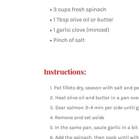
3 cups fresh spinach
1 Tbsp olive oil or butter
1 garlic clove (minced)
Pinch of salt
Instructions:
Pat fillets dry, season with salt and p
Heat olive oil and butter in a pan o
Sear salmon 3–4 min per side until 
Remove and set aside
In the same pan, saute garlic in a bit 
Add the spinach, then cook until wilt