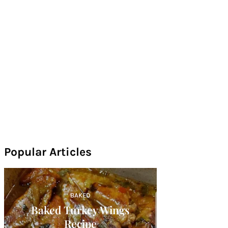
Popular Articles
BAKED
Baked Turkey Wings
Recipe