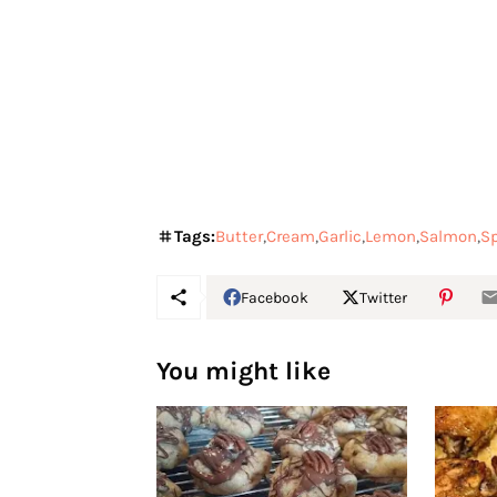
Tags:
Butter
Cream
Garlic
Lemon
Salmon
S
Facebook
Twitter
You might like