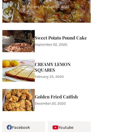
M. Recipes
-
August 30, 2022
Sweet Potato Pound Cake
September 02, 2020
CREAMY LEMON
SQUARES
February 25, 2020
Golden Fried Catfish
December 20, 2020
Facebook
Youtube