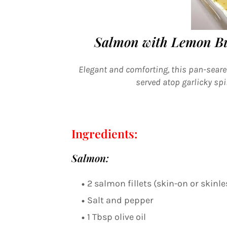
Salmon with Lemon Bu
Elegant and comforting, this pan-sear
served atop garlicky sp
Ingredients:
Salmon:
2 salmon fillets (skin-on or skinle
Salt and pepper
1 Tbsp olive oil