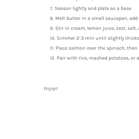
Season lightly and plate as a base
Melt butter in a small saucepan, add
Stir in cream, lemon juice, zest, salt
Simmer 2-3 min until slightly thick
Place salmon over the spinach, then 
Pair with rice, mashed potatoes, or 
Enjoy!!