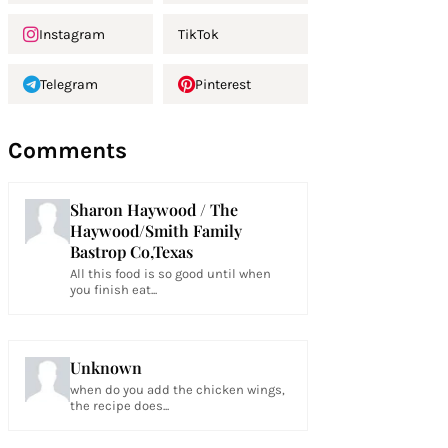
Instagram
TikTok
Telegram
Pinterest
Comments
Sharon Haywood / The
Haywood/Smith Family
Bastrop Co,Texas
All this food is so good until when
you finish eat...
Unknown
when do you add the chicken wings,
the recipe does...