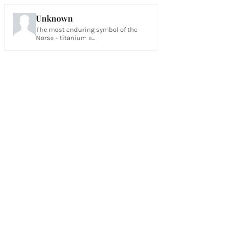
Unknown
The most enduring symbol of the
Norse - titanium a...