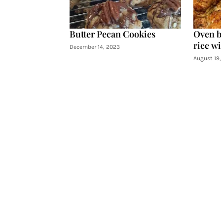
Butter Pecan Cookies
Oven b
rice wi
December 14, 2023
August 19