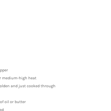
epper
ver medium-high heat
golden and just cooked through
of oil or butter
ed