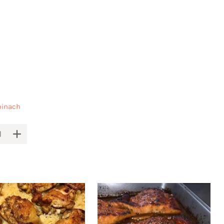
pinach