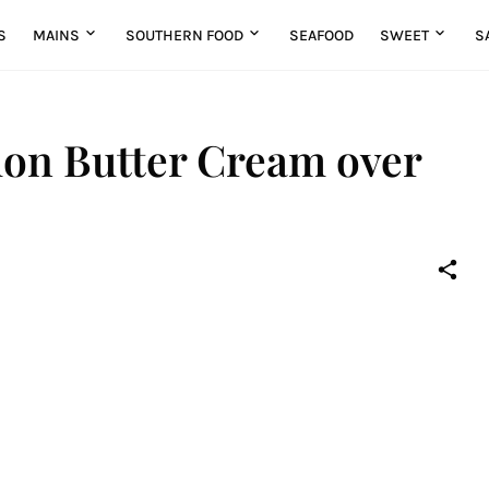
S
MAINS
SOUTHERN FOOD
SEAFOOD
SWEET
S
on Butter Cream over