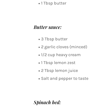
1 Tbsp butter
Butter sauce:
3 Tbsp butter
2 garlic cloves (minced)
1/2 cup heavy cream
1 Tbsp lemon zest
2 Tbsp lemon juice
Salt and pepper to taste
Spinach bed: