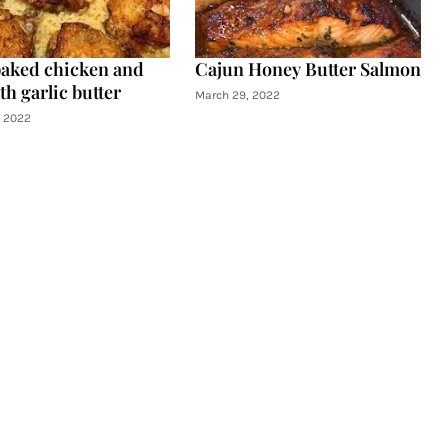
aked chicken and
Cajun Honey Butter Salmon
th garlic butter
March 29, 2022
, 2022