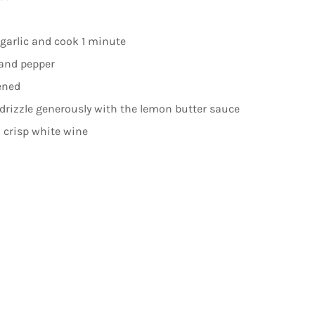
 garlic and cook 1 minute
, and pepper
ened
drizzle generously with the lemon butter sauce
a crisp white wine