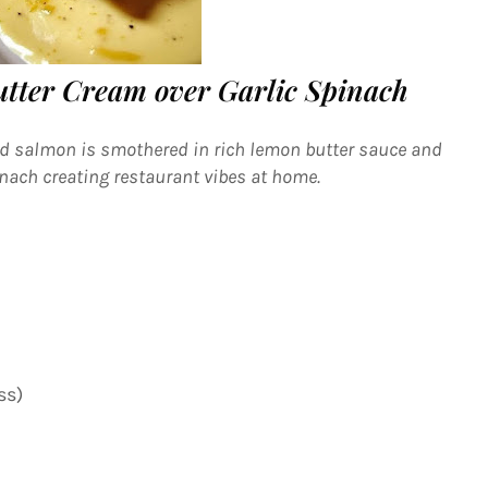
tter Cream over Garlic Spinach
ed salmon is smothered in rich lemon butter sauce and
inach creating restaurant vibes at home.
ss)