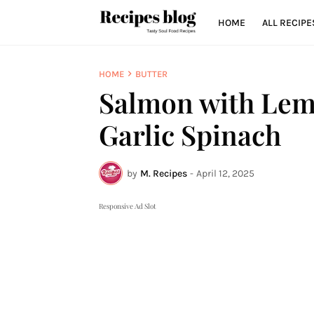
HOME
ALL RECIPE
HOME
BUTTER
Salmon with Lem
Garlic Spinach
by
M. Recipes
-
April 12, 2025
Responsive Ad Slot