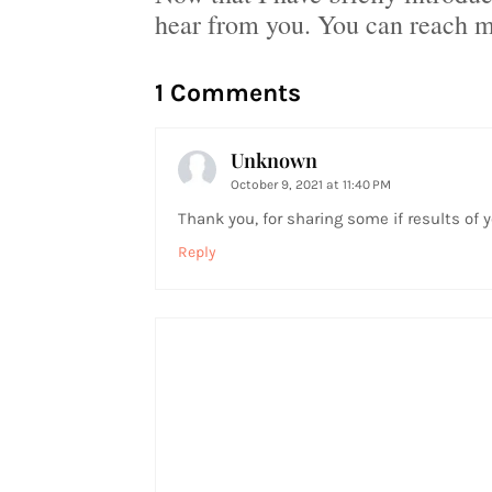
hear from you. You can reach 
1 Comments
Unknown
October 9, 2021 at 11:40 PM
Thank you, for sharing some if results of yo
Reply