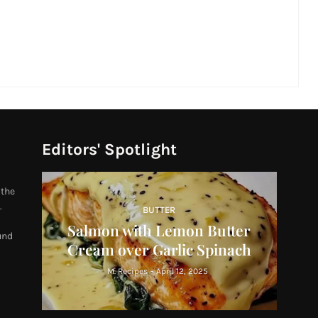
Editors' Spotlight
 the
.
BUTTER
Salmon with Lemon Butter
und
Cream over Garlic Spinach
M. Recipes
-
April 12, 2025