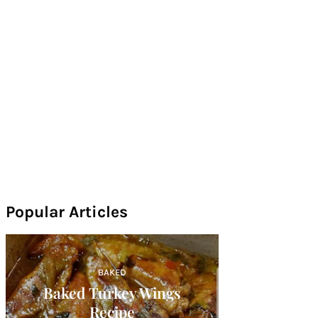
Popular Articles
BAKED
Baked Turkey Wings
Recipe