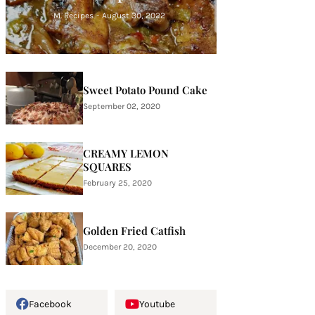
M. Recipes
-
August 30, 2022
Sweet Potato Pound Cake
September 02, 2020
CREAMY LEMON
SQUARES
February 25, 2020
Golden Fried Catfish
December 20, 2020
Facebook
Youtube