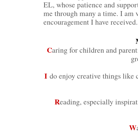
EL, whose patience and support
me through many a time. I am v
encouragement I have received.
C
aring for children and parent
gr
I
do enjoy creative things like 
R
eading, especially inspira
W