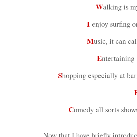
W
alking is m
I
enjoy surfing o
M
usic, it can c
E
ntertaining
S
hopping especially at bar
C
omedy all sorts sho
Now that I have briefly introduc