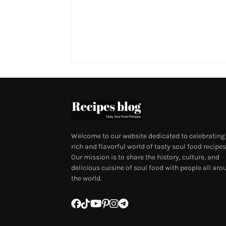
Welcome to our website dedicated to celebrating
rich and flavorful world of tasty soul food recipes
Our mission is to share the history, culture, and
delicious cuisine of soul food with people all aro
the world.