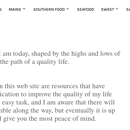
S
MAINS
SOUTHERN FOOD
SEAFOOD
SWEET
S
o I am today, shaped by the highs and lows of
 the path of a quality life.
n this web site are resources that have
ation to improve the quality of my life
 easy task, and I am aware that there will
ble along the way, but eventually it is up
l give you the most peace of mind.