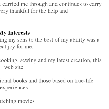
 carried me through and continues to carry
ery thankful for the help and
My Interests
ing my sons to the best of my ability was a
eat joy for me.
cooking, sewing and my latest creation, this
web site
tional books and those based on true-life
experiences
atching movies