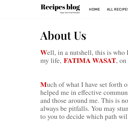
HOME
ALL RECIPE
About Us
W
ell, in a nutshell, this is wh
FATIMA WASAT
my life,
, on
M
uch of what I have set forth o
helped me in effective communic
and those around me. This is no
always be pitfalls. You may stum
to you to decide which path wil