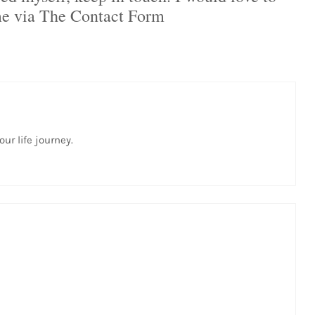
me via The Contact Form
ur life journey.