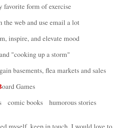
y favorite form of exercise
n the web and use email a lot
alm, inspire, and elevate mood
 and "cooking up a storm"
gain basements, flea markets and sales
B
oard Games
ws comic books humorous stories
ed myself, keep in touch. I would love to