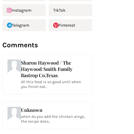
Instagram
TikTok
Telegram
Pinterest
Comments
Sharon Haywood / The
Haywood/Smith Family
Bastrop Co,Texas
All this food is so good until when
you finish eat...
Unknown
when do you add the chicken wings,
the recipe does...