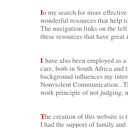
I
n my search for more effective 
wonderful resources that help to
The navigation links on the left
these resources that have great 
I
have also been employed as a s
care, both in South Africa and 
background influences my intere
Nonviolent Communication.. Thi
work principle of not judging, 
T
he creation of this website is 
I had the support of family and