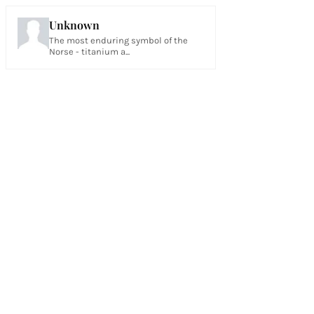
Unknown
The most enduring symbol of the
Norse - titanium a...