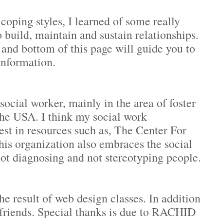
coping styles, I learned of some really
 build, maintain and sustain relationships.
 and bottom of this page will guide you to
information.
ocial worker, mainly in the area of foster
the USA. I think my social work
st in resources such as, The Center For
s organization also embraces the social
not diagnosing and not stereotyping people.
the result of web design classes. In addition
 friends. Special thanks is due to RACHID