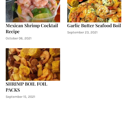
Mexican Shrimp Cocktail
Garlic Butter Seafood Boil
Recipe
September 23, 2021
October 06, 2021
SHRIMP BOIL FOIL
PACKS
September 15, 2021