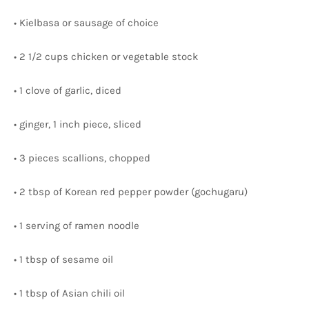
• Kielbasa or sausage of choice
• 2 1/2 cups chicken or vegetable stock
• 1 clove of garlic, diced
• ginger, 1 inch piece, sliced
• 3 pieces scallions, chopped
• 2 tbsp of Korean red pepper powder (gochugaru)
• 1 serving of ramen noodle
• 1 tbsp of sesame oil
• 1 tbsp of Asian chili oil