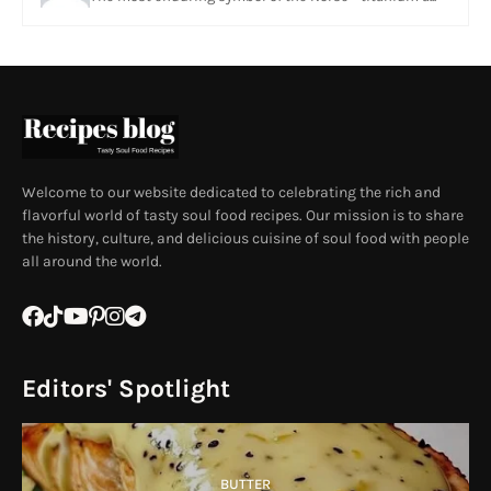
Welcome to our website dedicated to celebrating the rich and
flavorful world of tasty soul food recipes. Our mission is to share
the history, culture, and delicious cuisine of soul food with people
all around the world.
Editors' Spotlight
BUTTER