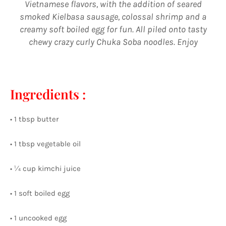
Vietnamese flavors, with the addition of seared
smoked Kielbasa sausage, colossal shrimp and a
creamy soft boiled egg for fun. All piled onto tasty
chewy crazy curly Chuka Soba noodles. Enjoy
⠀⠀⠀⠀⠀⠀⠀⠀ ⠀⠀⠀⠀⠀⠀⠀⠀⠀
Ingredients :
• 1 tbsp butter
• 1 tbsp vegetable oil
• ¼ cup kimchi juice
• 1 soft boiled egg
• 1 uncooked egg