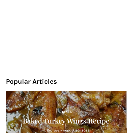
Popular Articles
BAKED
Baked Turkey Wings Recipe
M. Recipes
-
August 30, 2022