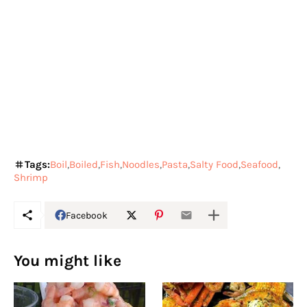
Tags:
Boil
Boiled
Fish
Noodles
Pasta
Salty Food
Seafood
Shrimp
Facebook
You might like