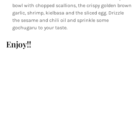
bowl with chopped scallions, the crispy golden brown
garlic, shrimp, kielbasa and the sliced egg. Drizzle
the sesame and chili oil and sprinkle some
gochugaru to your taste.
Enjoy!!