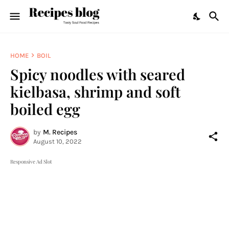
HOME
BOIL
Spicy noodles with seared
kielbasa, shrimp and soft
boiled egg
by
M. Recipes
August 10, 2022
Responsive Ad Slot