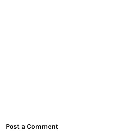
Post a Comment