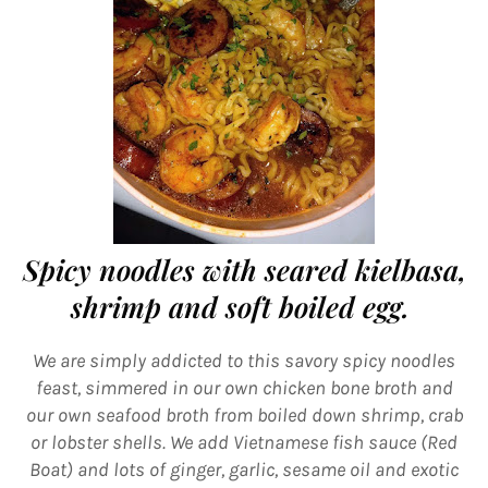
Spicy noodles with seared kielbasa,
shrimp and soft boiled egg.
We are simply addicted to this savory spicy noodles
feast, simmered in our own chicken bone broth and
our own seafood broth from boiled down shrimp, crab
or lobster shells. We add Vietnamese fish sauce (Red
Boat) and lots of ginger, garlic, sesame oil and exotic