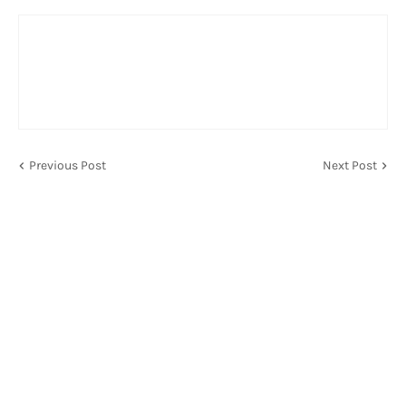
Previous Post
Next Post