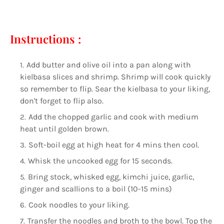
⠀⠀⠀⠀⠀⠀⠀⠀⠀
Instructions :
Add butter and olive oil into a pan along with
kielbasa slices and shrimp. Shrimp will cook quickly
so remember to flip. Sear the kielbasa to your liking,
don't forget to flip also.
Add the chopped garlic and cook with medium
heat until golden brown.
Soft-boil egg at high heat for 4 mins then cool.
Whisk the uncooked egg for 15 seconds.
Bring stock, whisked egg, kimchi juice, garlic,
ginger and scallions to a boil (10-15 mins)
Cook noodles to your liking.
Transfer the noodles and broth to the bowl. Top the