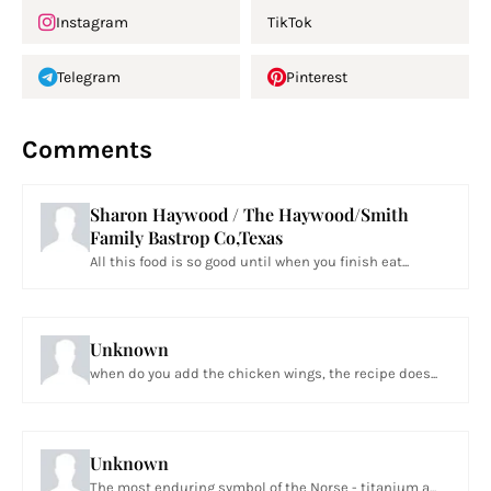
Instagram
TikTok
Telegram
Pinterest
Comments
Sharon Haywood / The Haywood/Smith
Family Bastrop Co,Texas
All this food is so good until when you finish eat...
Unknown
when do you add the chicken wings, the recipe does...
Unknown
The most enduring symbol of the Norse - titanium a...