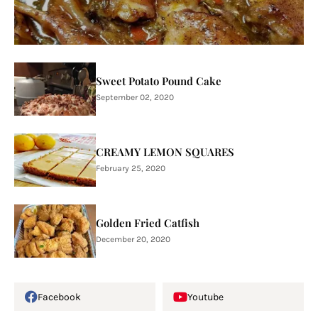
Sweet Potato Pound Cake
September 02, 2020
CREAMY LEMON SQUARES
February 25, 2020
Golden Fried Catfish
December 20, 2020
Facebook
Youtube