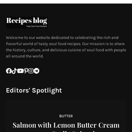
Welcome to our website dedicated to celebrating the rich and
flavorful world of tasty soul food recipes. Our mission is to share
the history, culture, and delicious cuisine of soul food with people
all around the world.
Editors' Spotlight
BUTTER
Salmon with Lemon Butter Cream