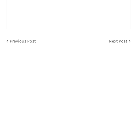
Previous Post
Next Post