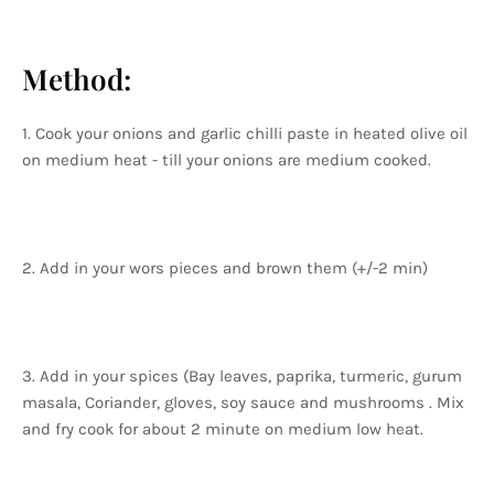
Method:
1. Cook your onions and garlic chilli paste in heated olive oil
on medium heat - till your onions are medium cooked.
2. Add in your wors pieces and brown them (+/-2 min)
3. Add in your spices (Bay leaves, paprika, turmeric, gurum
masala, Coriander, gloves, soy sauce and mushrooms . Mix
and fry cook for about 2 minute on medium low heat.