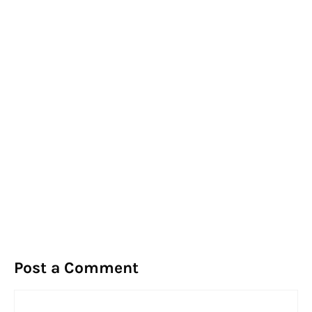
Post a Comment