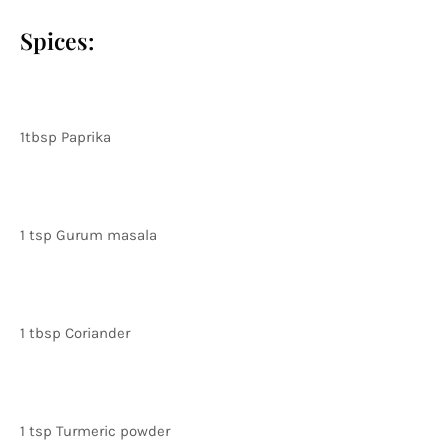
Spices:
1tbsp Paprika
1 tsp Gurum masala
1 tbsp Coriander
1 tsp Turmeric powder