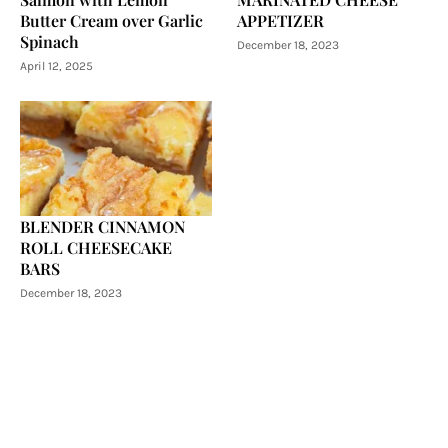
Butter Cream over Garlic
APPETIZER
Spinach
December 18, 2023
April 12, 2025
BLENDER CINNAMON
ROLL CHEESECAKE
BARS
December 18, 2023