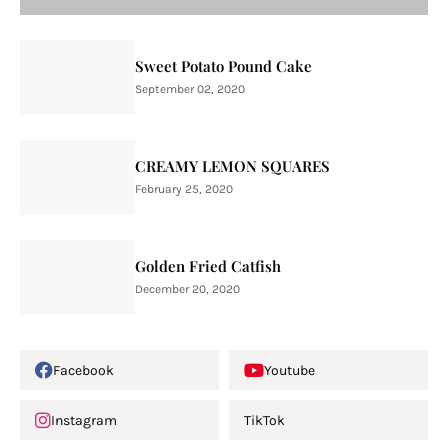
Sweet Potato Pound Cake
September 02, 2020
CREAMY LEMON SQUARES
February 25, 2020
Golden Fried Catfish
December 20, 2020
Facebook
Youtube
Instagram
TikTok