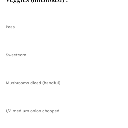
Peas
Sweetcorn
Mushrooms diced (handful)
1/2 medium onion chopped