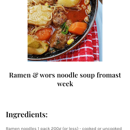
Ramen & wors noodle soup fromast
week
Ingredients:
Ramen noodles 1 pack 200g (or less) - cooked or uncooked