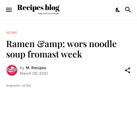
HOME
Ramen &amp; wors noodle
soup fromast week
by
M. Recipes
March 09, 2021
Responsive Ad Slot