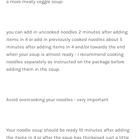
a more meaty veggie soup:
you can add in uncooked noodles 2 minutes after adding
items in 4 or add in previously cooked noodles about 5
minutes after adding items in 4 and/or towards the end
when your soup is almost ready - I recommend cooking
noodles separately as instructed on the package before
adding them in the soup.
Avoid overcooking your noodles - very important.
Your noodle soup should be ready 10 minutes after adding
the items in 4 or after the soup has thickened just a little