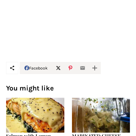
Facebook
You might like
Salmon with Lemon
MARINATED CHEESE