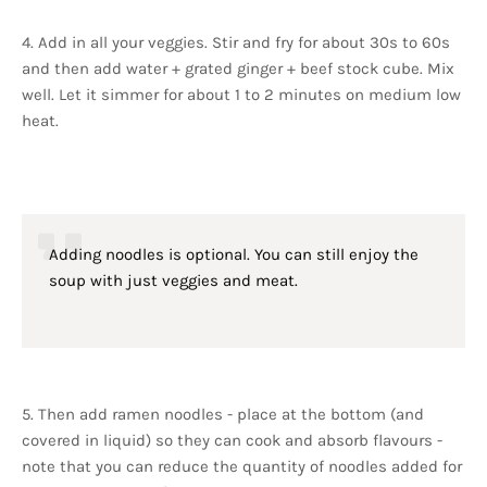
4. Add in all your veggies. Stir and fry for about 30s to 60s
and then add water + grated ginger + beef stock cube. Mix
well. Let it simmer for about 1 to 2 minutes on medium low
heat.
Adding noodles is optional. You can still enjoy the
soup with just veggies and meat.
5. Then add ramen noodles - place at the bottom (and
covered in liquid) so they can cook and absorb flavours -
note that you can reduce the quantity of noodles added for