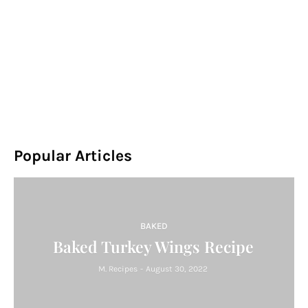
Popular Articles
BAKED
Baked Turkey Wings Recipe
M. Recipes
-
August 30, 2022