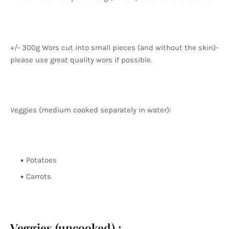
+/- 300g Wors cut into small pieces (and without the skin)-
please use great quality wors if possible.
Veggies (medium cooked separately in water):
Potatoes
Carrots
Veggies (uncooked) :