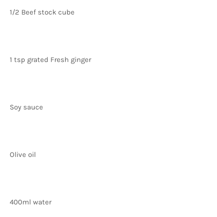
1/2 Beef stock cube
1 tsp grated Fresh ginger
Soy sauce
Olive oil
400ml water