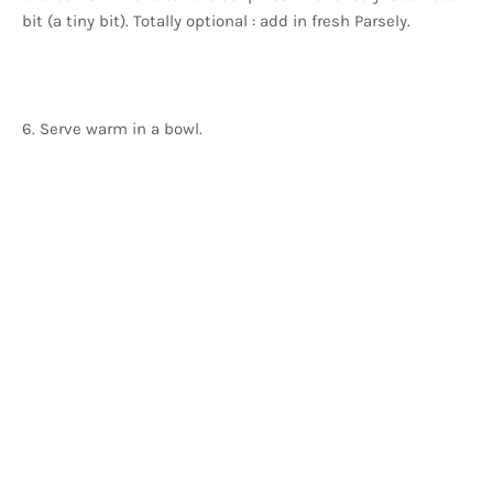
bit (a tiny bit). Totally optional : add in fresh Parsely.
6. Serve warm in a bowl.