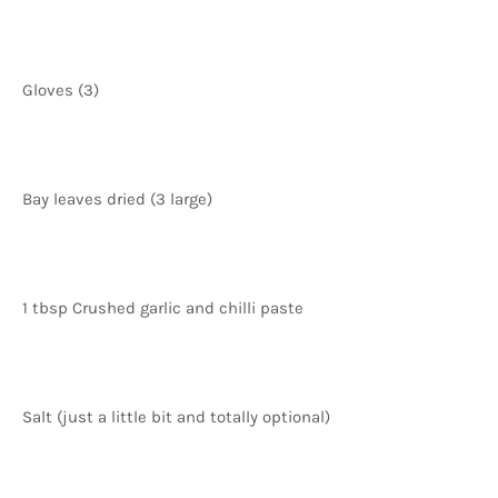
Gloves (3)
Bay leaves dried (3 large)
1 tbsp Crushed garlic and chilli paste
Salt (just a little bit and totally optional)