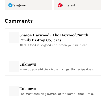
Telegram
Pinterest
Comments
Sharon Haywood / The Haywood/Smith
Family Bastrop Co,Texas
All this food is so good until when you finish eat...
Unknown
when do you add the chicken wings, the recipe does...
Unknown
The most enduring symbol of the Norse - titanium a...