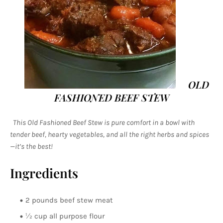
OLD
FASHIONED BEEF STEW
This Old Fashioned Beef Stew is pure comfort in a bowl with
tender beef, hearty vegetables, and all the right herbs and spices
—it’s the best!
Ingredients
2 pounds beef stew meat
½ cup all purpose flour