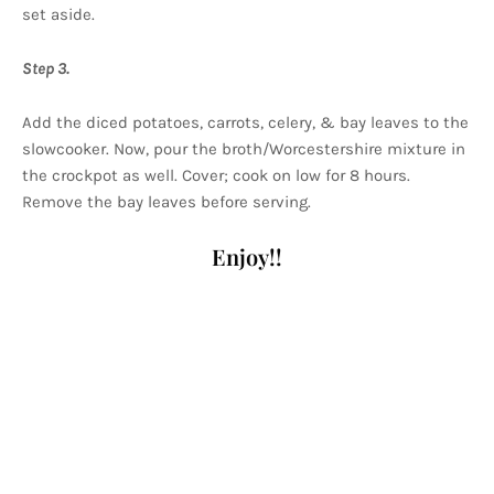
set aside.
Step 3.
Add the diced potatoes, carrots, celery, & bay leaves to the
slowcooker. Now, pour the broth/Worcestershire mixture in
the crockpot as well. Cover; cook on low for 8 hours.
Remove the bay leaves before serving.
Enjoy!!