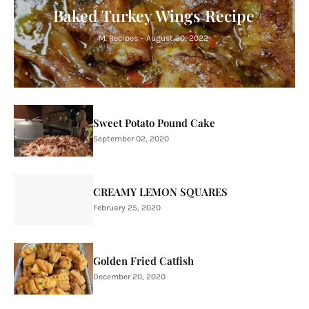
Baked Turkey Wings Recipe
M. Recipes
-
August 30, 2022
Sweet Potato Pound Cake
September 02, 2020
CREAMY LEMON SQUARES
February 25, 2020
Golden Fried Catfish
December 20, 2020