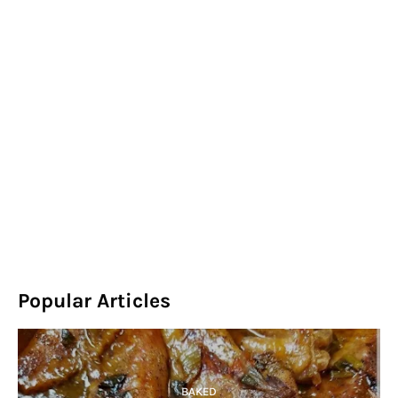
Popular Articles
BAKED