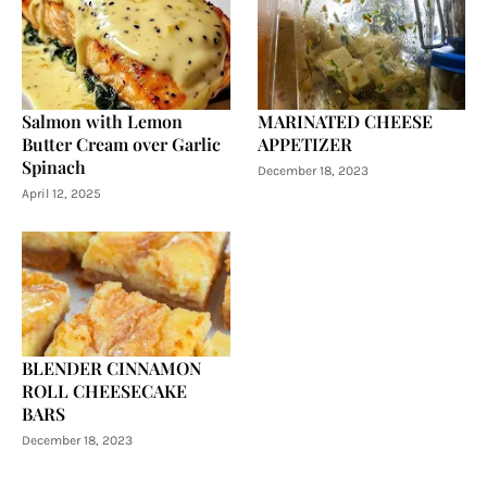
Salmon with Lemon
MARINATED CHEESE
Butter Cream over Garlic
APPETIZER
Spinach
December 18, 2023
April 12, 2025
BLENDER CINNAMON
ROLL CHEESECAKE
BARS
December 18, 2023