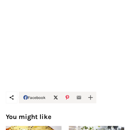
Facebook
You might like