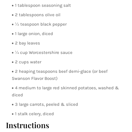
1 tablespoon seasoning salt
2 tablespoons olive oil
½ teaspoon black pepper
1 large onion, diced
2 bay leaves
¼ cup Worcestershire sauce
2 cups water
2 heaping teaspoons beef demi-glace (or beef
Swanson Flavor Boost)
4 medium to large red skinned potatoes, washed &
diced
3 large carrots, peeled & sliced
1 stalk celery, diced
Instructions