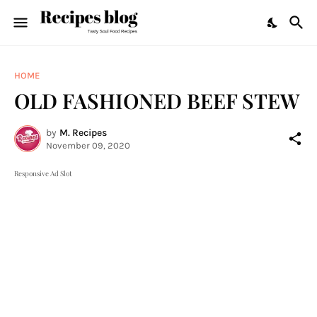
HOME
OLD FASHIONED BEEF STEW
by
M. Recipes
November 09, 2020
Responsive Ad Slot