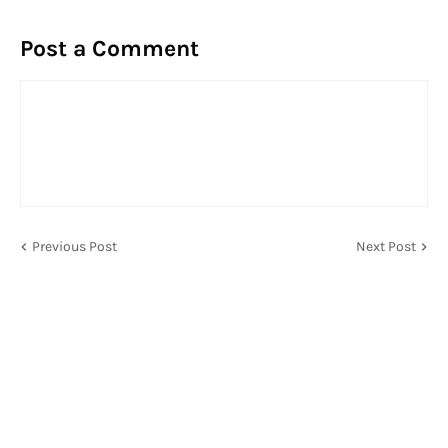
Post a Comment
Previous Post
Next Post