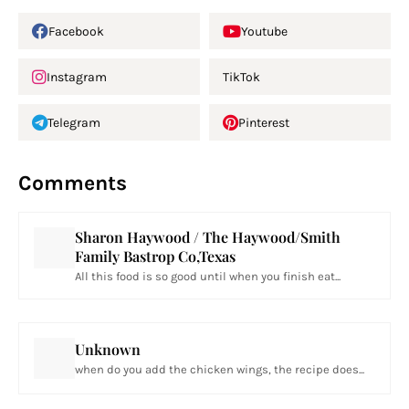
Facebook
Youtube
Instagram
TikTok
Telegram
Pinterest
Comments
Sharon Haywood / The Haywood/Smith
Family Bastrop Co,Texas
All this food is so good until when you finish eat...
Unknown
when do you add the chicken wings, the recipe does...