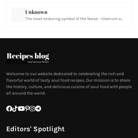
Unknown
The most enduring symbol of the Norse - titanium a...
Welcome to our website dedicated to celebrating the rich and
flavorful world of tasty soul food recipes. Our mission is to share
the history, culture, and delicious cuisine of soul food with people
all around the world.
Editors' Spotlight