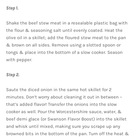
Step 1.
Shake the beef stew meat in a resealable plastic bag with
the flour & seasoning salt until evenly coated. Heat the
olive oil in a skillet; add the floured stew meat to the pan
& brown on all sides. Remove using a slotted spoon or
tongs & place into the bottom of a slow cooker. Season
with pepper.
Step 2.
Saute the diced onion in the same hot skillet for 2
minutes. Don’t worry about cleaning it out in between –
that’s added flavor! Transfer the onions into the slow
cooker as well. Pour the Worcestershire sauce, water, &
beef demi glace (or Swanson Flavor Boost) into the skillet
and whisk until mixed, making sure you scrape up any
browned bits in the bottom of the pan. Turn off the heat &