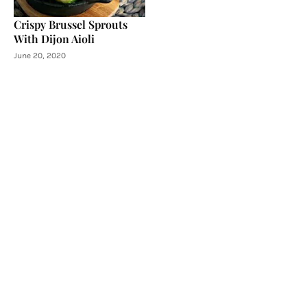
Crispy Brussel Sprouts
With Dijon Aioli
June 20, 2020