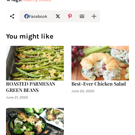
Facebook
You might like
ROASTED PARMESAN
Best-Ever Chicken Salad
GREEN BEANS
June 20, 2020
June 21, 2020