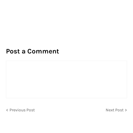
Post a Comment
Previous Post
Next Post