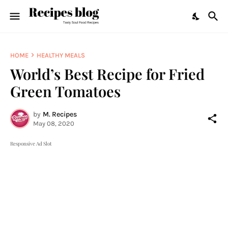
HOME
HEALTHY MEALS
World’s Best Recipe for Fried
Green Tomatoes
by
M. Recipes
May 08, 2020
Responsive Ad Slot