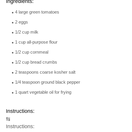
Ingredients:
4 large green tomatoes
2 eggs
1/2 cup milk
1 cup all-purpose flour
1/2 cup cornmeal
1/2 cup bread crumbs
2 teaspoons coarse kosher salt
1/4 teaspoon ground black pepper
1 quart vegetable oil for frying
Instructions:
⇆
Instructions: