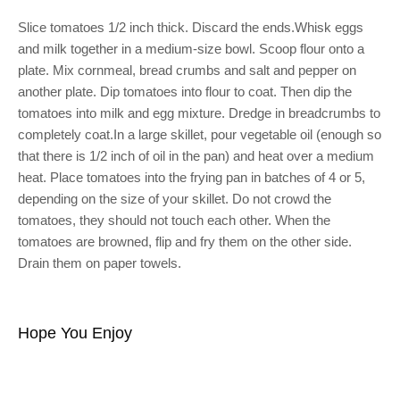
Slice tomatoes 1/2 inch thick. Discard the ends.Whisk eggs
and milk together in a medium-size bowl. Scoop flour onto a
plate. Mix cornmeal, bread crumbs and salt and pepper on
another plate. Dip tomatoes into flour to coat. Then dip the
tomatoes into milk and egg mixture. Dredge in breadcrumbs to
completely coat.In a large skillet, pour vegetable oil (enough so
that there is 1/2 inch of oil in the pan) and heat over a medium
heat. Place tomatoes into the frying pan in batches of 4 or 5,
depending on the size of your skillet. Do not crowd the
tomatoes, they should not touch each other. When the
tomatoes are browned, flip and fry them on the other side.
Drain them on paper towels.
Hope You Enjoy