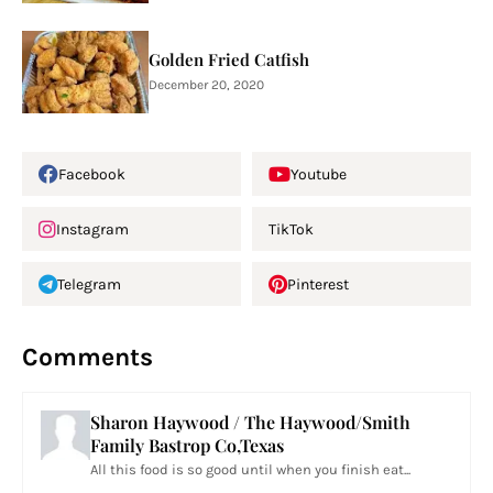
Golden Fried Catfish
December 20, 2020
Facebook
Youtube
Instagram
TikTok
Telegram
Pinterest
Comments
Sharon Haywood / The Haywood/Smith
Family Bastrop Co,Texas
All this food is so good until when you finish eat...