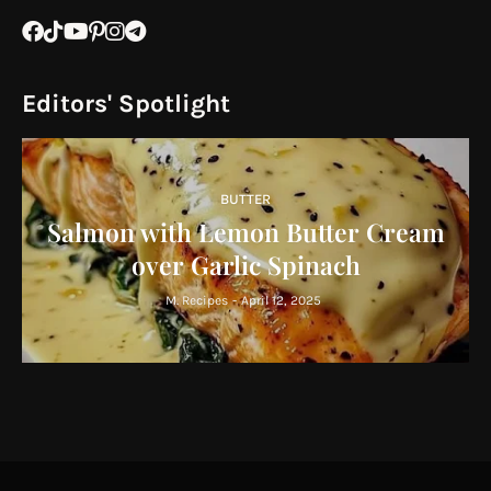
Editors' Spotlight
BUTTER
Salmon with Lemon Butter Cream
over Garlic Spinach
M. Recipes
-
April 12, 2025