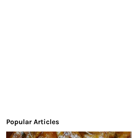
Popular Articles