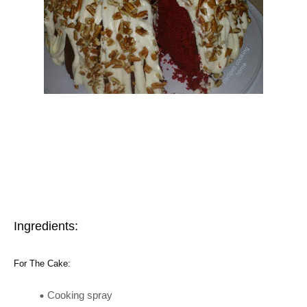
Ingredients:
For The Cake:
Cooking spray