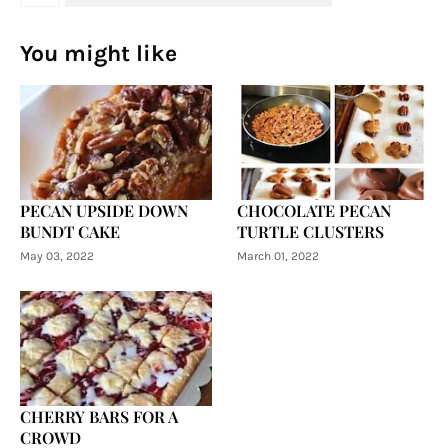
You might like
PECAN UPSIDE DOWN
CHOCOLATE PECAN
BUNDT CAKE
TURTLE CLUSTERS
May 03, 2022
March 01, 2022
CHERRY BARS FOR A
CROWD