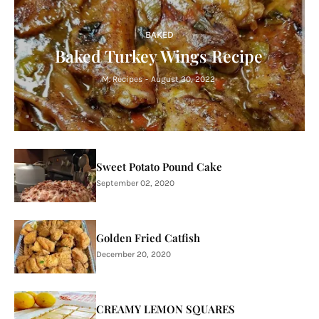
BAKED
Baked Turkey Wings Recipe
M. Recipes
-
August 30, 2022
Sweet Potato Pound Cake
September 02, 2020
Golden Fried Catfish
December 20, 2020
CREAMY LEMON SQUARES