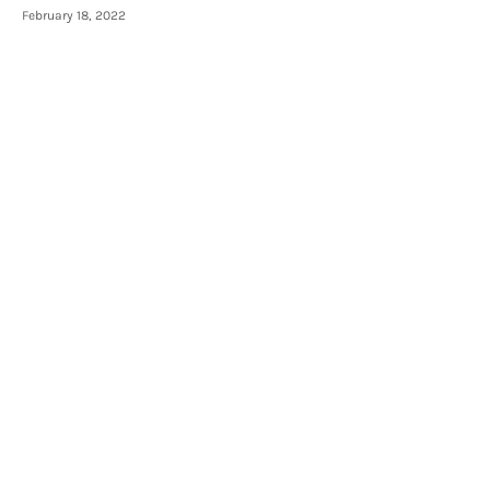
February 18, 2022