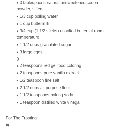
3 tablespoons natural unsweetened cocoa
powder, sifted
1/3 cup boiling water
1 cup buttermilk
3/4 cup (1 1/2 sticks) unsalted butter, at room
temperature
1 1/2 cups granulated sugar
3 large eggs
8
2 teaspoons red gel food coloring
2 teaspoons pure vanilla extract
1/2 teaspoon fine salt
2 1/2 cups all-purpose flour
1 1/2 teaspoons baking soda
1 teaspoon distilled white vinega
For The Frosting:
⇆