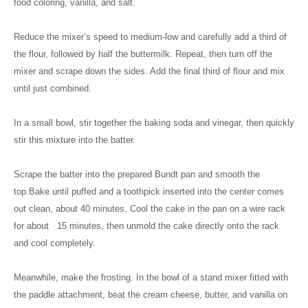
food coloring, vanilla, and salt.
Reduce the mixer’s speed to medium-low and carefully add a third of
the flour, followed by half the buttermilk. Repeat, then turn off the
mixer and scrape down the sides. Add the final third of flour and mix
until just combined.
In a small bowl, stir together the baking soda and vinegar, then quickly
stir this mixture into the batter.
Scrape the batter into the prepared Bundt pan and smooth the
top.Bake until puffed and a toothpick inserted into the center comes
out clean, about 40 minutes. Cool the cake in the pan on a wire rack
for about 15 minutes, then unmold the cake directly onto the rack
and cool completely.
Meanwhile, make the frosting. In the bowl of a stand mixer fitted with
the paddle attachment, beat the cream cheese, butter, and vanilla on