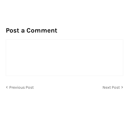
Post a Comment
Previous Post
Next Post