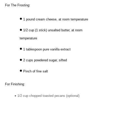
For The Frosting:
1 pound cream cheese, at room temperature
1/2 cup (1 stick) unsalted butter, at room
temperature
1 tablespoon pure vanilla extract
2 cups powdered sugar, sifted
Pinch of fine salt
For Finishing:
1/2 cup chopped toasted pecans (optional)