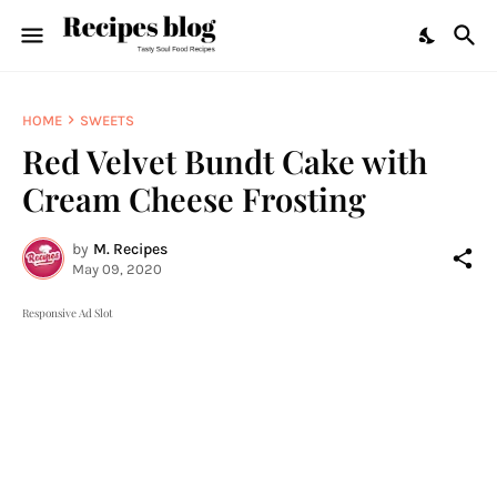
HOME
SWEETS
Red Velvet Bundt Cake with
Cream Cheese Frosting
by
M. Recipes
May 09, 2020
Responsive Ad Slot