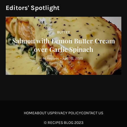
Editors' Spotlight
BUTTER
Salmon with Lemon Butter Cream
over Garlic Spinach
M. Recipes
-
April 12, 2025
HOME
ABOUT US
PRIVACY POLICY
CONTACT US
©
RECIPES BLOG
2023