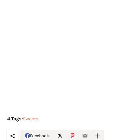
Tags:
Sweets
Facebook