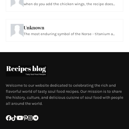
when do you add the chicken wings, the recipe does...
Unknown
The most enduring symbol of the Norse - titanium a...
Welcome to our website dedicated to celebrating the rich and
flavorful world of tasty soul food recipes. Our mission is to share
the history, culture, and delicious cuisine of soul food with people
all around the world.