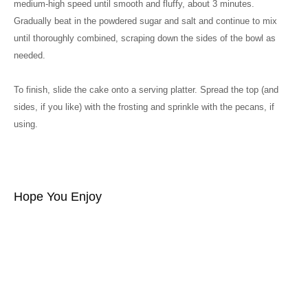
medium-high speed until smooth and fluffy, about 3 minutes.
Gradually beat in the powdered sugar and salt and continue to mix
until thoroughly combined, scraping down the sides of the bowl as
needed.
To finish, slide the cake onto a serving platter. Spread the top (and
sides, if you like) with the frosting and sprinkle with the pecans, if
using.
Hope You Enjoy