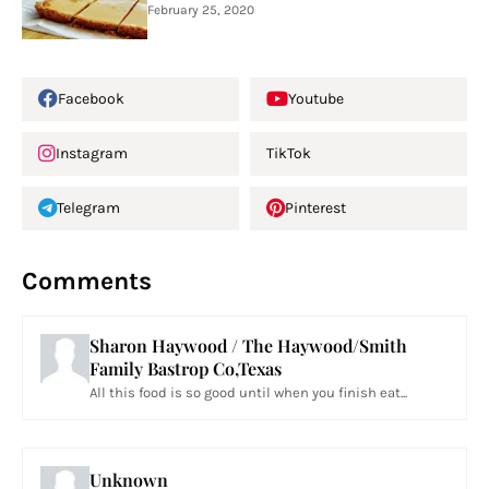
February 25, 2020
Facebook
Youtube
Instagram
TikTok
Telegram
Pinterest
Comments
Sharon Haywood / The Haywood/Smith
Family Bastrop Co,Texas
All this food is so good until when you finish eat...
Unknown