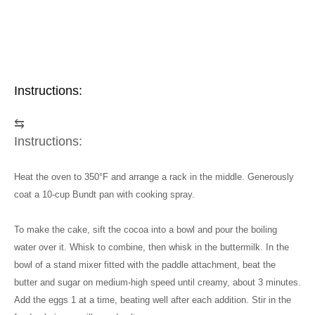
Instructions:
⇆
Instructions:
Heat the oven to 350°F and arrange a rack in the middle. Generously
coat a 10-cup Bundt pan with cooking spray.
To make the cake, sift the cocoa into a bowl and pour the boiling
water over it. Whisk to combine, then whisk in the buttermilk. In the
bowl of a stand mixer fitted with the paddle attachment, beat the
butter and sugar on medium-high speed until creamy, about 3 minutes.
Add the eggs 1 at a time, beating well after each addition. Stir in the