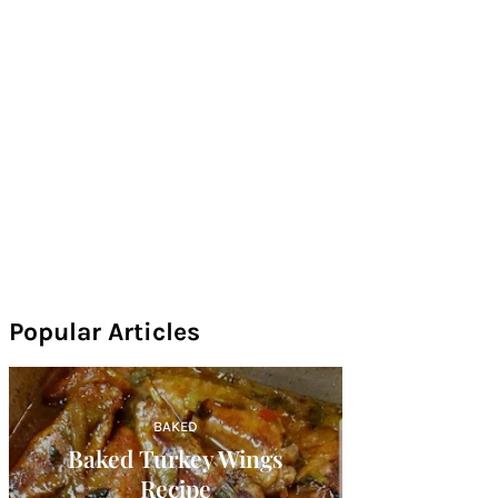
Popular Articles
BAKED
Baked Turkey Wings
Recipe