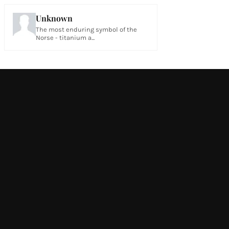
Unknown
The most enduring symbol of the
Norse - titanium a...