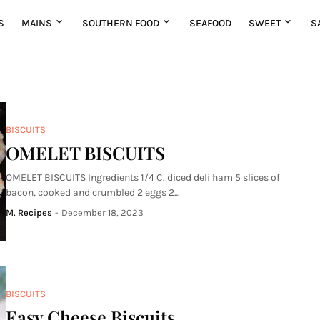
S
MAINS
SOUTHERN FOOD
SEAFOOD
SWEET
S
BISCUITS
OMELET BISCUITS
OMELET BISCUITS Ingredients 1/4 C. diced deli ham 5 slices of
bacon, cooked and crumbled 2 eggs 2…
M. Recipes
-
December 18, 2023
BISCUITS
Easy Cheese Biscuits