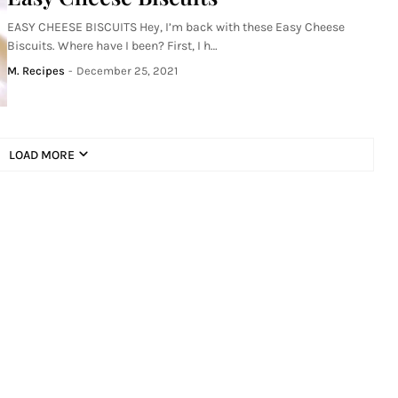
EASY CHEESE BISCUITS Hey, I’m back with these Easy Cheese
Biscuits. Where have I been? First, I h…
M. Recipes
-
December 25, 2021
LOAD MORE