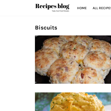
HOME
ALL RECIPE
Biscuits