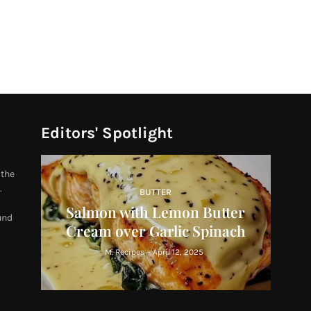
Editors' Spotlight
 the
.
BUTTER
Salmon with Lemon Butter
und
Cream over Garlic Spinach
M. Recipes
-
April 12, 2025