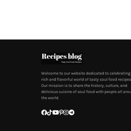
Welcome to our website dedicated to celebrating
rich and flavorful world of tasty soul food recipes
Our mission is to share the history, culture, and
delicious cuisine of soul food with people all aro
the world.