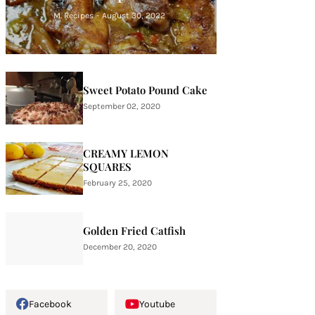
M. Recipes
-
August 30, 2022
Sweet Potato Pound Cake
September 02, 2020
CREAMY LEMON
SQUARES
February 25, 2020
Golden Fried Catfish
December 20, 2020
Facebook
Youtube