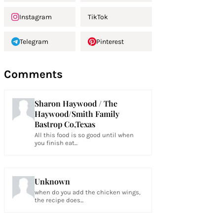
Instagram
TikTok
Telegram
Pinterest
Comments
Sharon Haywood / The
Haywood/Smith Family
Bastrop Co,Texas
All this food is so good until when
you finish eat...
Unknown
when do you add the chicken wings,
the recipe does...