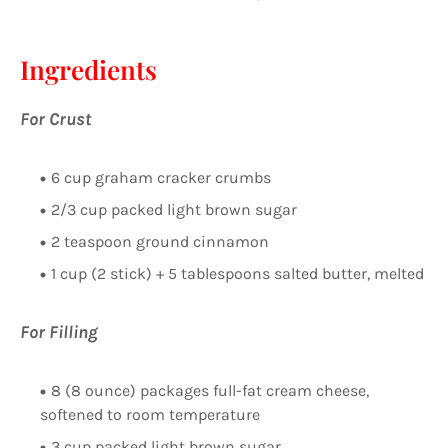
Ingredients
For Crust
6 cup graham cracker crumbs
2/3 cup packed light brown sugar
2 teaspoon ground cinnamon
1 cup (2 stick) + 5 tablespoons salted butter, melted
For Filling
8 (8 ounce) packages full-fat cream cheese,
softened to room temperature
3 cup packed light brown sugar