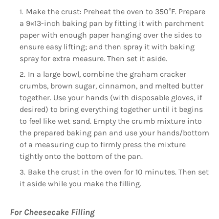
Make the crust: Preheat the oven to 350°F. Prepare
a 9×13-inch baking pan by fitting it with parchment
paper with enough paper hanging over the sides to
ensure easy lifting; and then spray it with baking
spray for extra measure. Then set it aside.
In a large bowl, combine the graham cracker
crumbs, brown sugar, cinnamon, and melted butter
together. Use your hands (with disposable gloves, if
desired) to bring everything together until it begins
to feel like wet sand. Empty the crumb mixture into
the prepared baking pan and use your hands/bottom
of a measuring cup to firmly press the mixture
tightly onto the bottom of the pan.
Bake the crust in the oven for 10 minutes. Then set
it aside while you make the filling.
For Cheesecake Filling