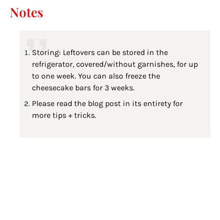
Notes
Storing: Leftovers can be stored in the
refrigerator, covered/without garnishes, for up
to one week. You can also freeze the
cheesecake bars for 3 weeks.
Please read the blog post in its entirety for
more tips + tricks.