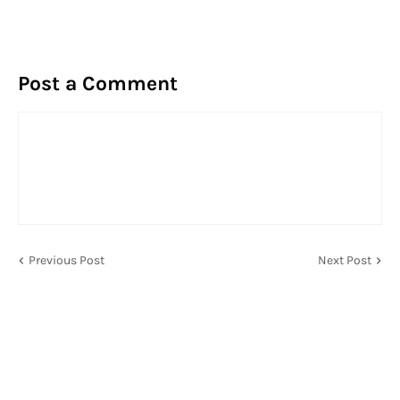
Post a Comment
Previous Post
Next Post