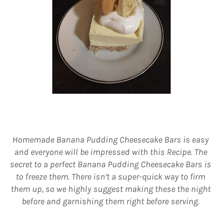
Homemade Banana Pudding Cheesecake Bars is easy
and everyone will be impressed with this Recipe. The
secret to a perfect Banana Pudding Cheesecake Bars is
to freeze them. There isn’t a super-quick way to firm
them up, so we highly suggest making these the night
before and garnishing them right before serving.