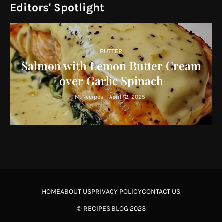
Editors' Spotlight
BUTTER
Salmon with Lemon Butter Cream
over Garlic Spinach
M. Recipes
-
April 12, 2025
HOME
ABOUT US
PRIVACY POLICY
CONTACT US
©
RECIPES BLOG
2023