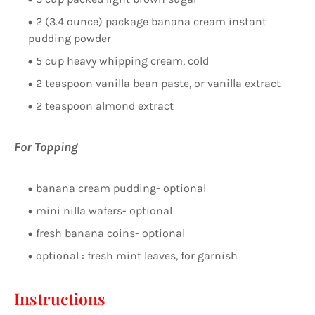
2 (3.4 ounce) package banana cream instant
pudding powder
5 cup heavy whipping cream, cold
2 teaspoon vanilla bean paste, or vanilla extract
2 teaspoon almond extract
For Topping
banana cream pudding- optional
mini nilla wafers- optional
fresh banana coins- optional
optional : fresh mint leaves, for garnish
Instructions