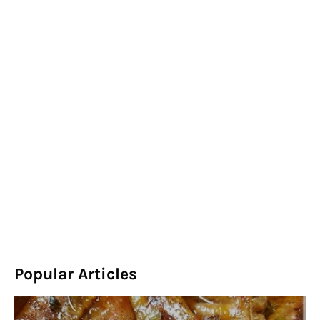
Popular Articles