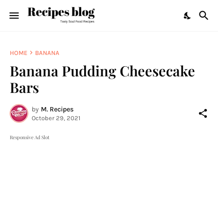
HOME
BANANA
Banana Pudding Cheesecake
Bars
by
M. Recipes
October 29, 2021
Responsive Ad Slot