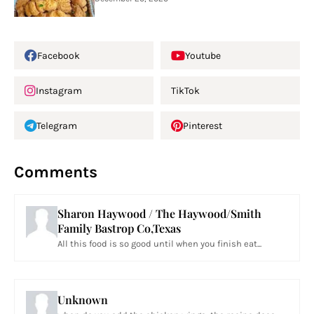
Facebook
Youtube
Instagram
TikTok
Telegram
Pinterest
Comments
Sharon Haywood / The Haywood/Smith
Family Bastrop Co,Texas
All this food is so good until when you finish eat...
Unknown