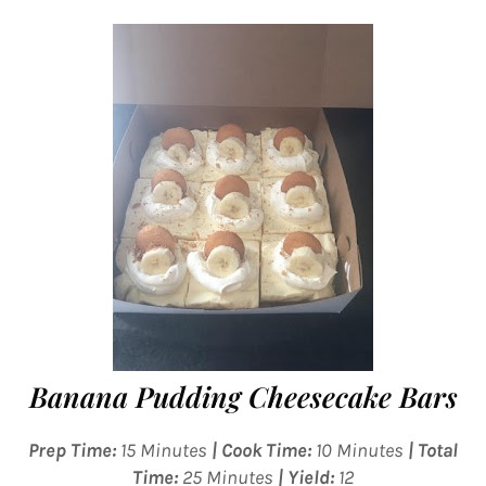
Banana Pudding Cheesecake Bars
Prep Time:
15 Minutes
| Cook Time:
10 Minutes
| Total
Time:
25 Minutes
| Yield:
12