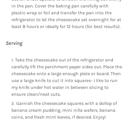
in the pan. Cover the baking pan carefully with
plastic wrap or foil and transfer the pan into the
refrigerator to let the cheesecake set overnight for at
least 8 hours or ideally for 12 hours (for best results).
Serving
Take the cheesecake out of the refrigerator and
carefully lift the parchment paper sides out. Place the
cheesecake onto a large enough plate or board. Then
use a large knife to cut it into squares- I like to run
my knife under hot water in between slicing to
ensure clean/neat cuts.
Garnish the cheesecake squares with a dollop of
banana cream pudding, mini nilla wafers, banana
coins, and fresh mint leaves, if desired. Enjoy!