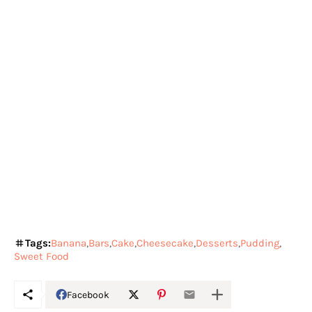
Tags:
Banana
Bars
Cake
Cheesecake
Desserts
Pudding
Sweet Food
Facebook