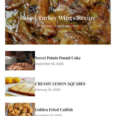
BAKED
Baked Turkey Wings Recipe
M. Recipes
-
August 30, 2022
Sweet Potato Pound Cake
September 02, 2020
CREAMY LEMON SQUARES
February 25, 2020
Golden Fried Catfish
December 20, 2020