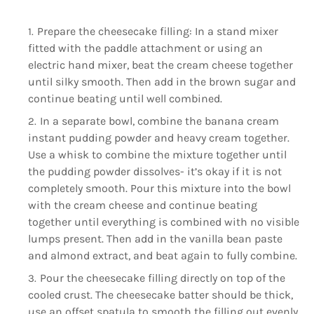
Prepare the cheesecake filling: In a stand mixer
fitted with the paddle attachment or using an
electric hand mixer, beat the cream cheese together
until silky smooth. Then add in the brown sugar and
continue beating until well combined.
In a separate bowl, combine the banana cream
instant pudding powder and heavy cream together.
Use a whisk to combine the mixture together until
the pudding powder dissolves- it’s okay if it is not
completely smooth. Pour this mixture into the bowl
with the cream cheese and continue beating
together until everything is combined with no visible
lumps present. Then add in the vanilla bean paste
and almond extract, and beat again to fully combine.
Pour the cheesecake filling directly on top of the
cooled crust. The cheesecake batter should be thick,
use an offset spatula to smooth the filling out evenly