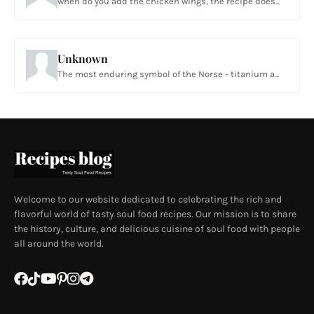
when do you add the chicken wings, the recipe does...
Unknown
The most enduring symbol of the Norse - titanium a...
Welcome to our website dedicated to celebrating the rich and
flavorful world of tasty soul food recipes. Our mission is to share
the history, culture, and delicious cuisine of soul food with people
all around the world.