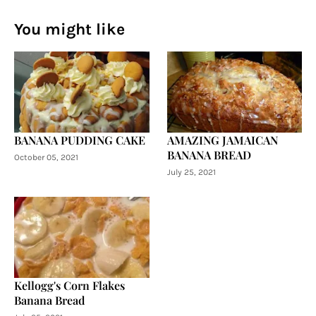
You might like
BANANA PUDDING CAKE
AMAZING JAMAICAN
BANANA BREAD
October 05, 2021
July 25, 2021
Kellogg's Corn Flakes
Banana Bread