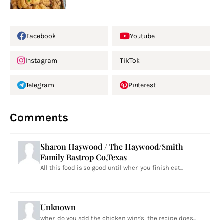
Facebook
Youtube
Instagram
TikTok
Telegram
Pinterest
Comments
Sharon Haywood / The Haywood/Smith
Family Bastrop Co,Texas
All this food is so good until when you finish eat...
Unknown
when do you add the chicken wings, the recipe does...