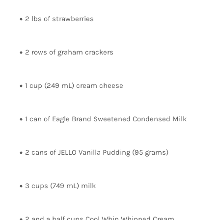
2 lbs of strawberries
2 rows of graham crackers
1 cup (249 mL) cream cheese
1 can of Eagle Brand Sweetened Condensed Milk
2 cans of JELLO Vanilla Pudding (95 grams)
3 cups (749 mL) milk
2 and a half cups Cool Whip Whipped Cream