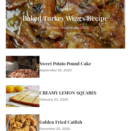
BAKED
Baked Turkey Wings Recipe
M. Recipes
-
August 30, 2022
Sweet Potato Pound Cake
September 02, 2020
CREAMY LEMON SQUARES
February 25, 2020
Golden Fried Catfish
December 20, 2020