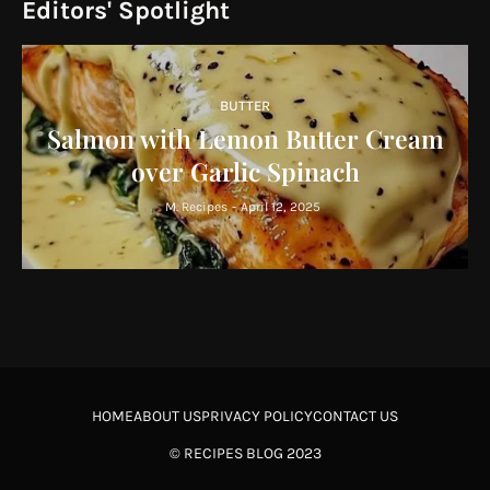
Editors' Spotlight
BUTTER
Salmon with Lemon Butter Cream
over Garlic Spinach
M. Recipes
-
April 12, 2025
HOME
ABOUT US
PRIVACY POLICY
CONTACT US
©
RECIPES BLOG
2023