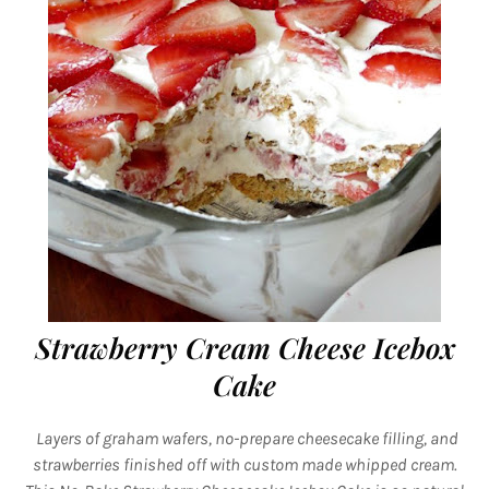
Strawberry Cream Cheese Icebox
Cake
Layers of graham wafers, no-prepare cheesecake filling, and
strawberries finished off with custom made whipped cream.