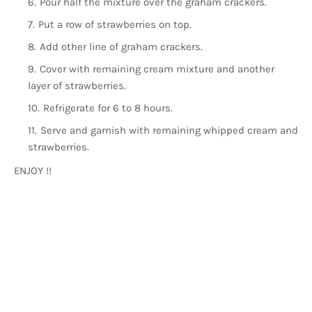
Pour half the mixture over the graham crackers.
Put a row of strawberries on top.
Add other line of graham crackers.
Cover with remaining cream mixture and another
layer of strawberries.
Refrigerate for 6 to 8 hours.
Serve and garnish with remaining whipped cream and
strawberries.
ENJOY !!