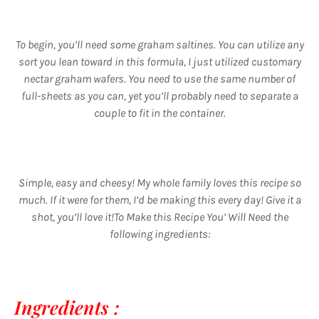
To begin, you’ll need some graham saltines. You can utilize any
sort you lean toward in this formula, I just utilized customary
nectar graham wafers. You need to use the same number of
full-sheets as you can, yet you’ll probably need to separate a
couple to fit in the container.
Simple, easy and cheesy! My whole family loves this recipe so
much. If it were for them, I’d be making this every day! Give it a
shot, you’ll love it!To Make this Recipe You’ Will Need the
following ingredients:
Ingredients :