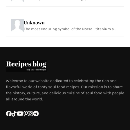
Unknown
The most enduring symbol of the Norse - titanium a...
Welcome to our website dedicated to celebrating the rich and
flavorful world of tasty soul food recipes. Our mission is to share
the history, culture, and delicious cuisine of soul food with people
all around the world.