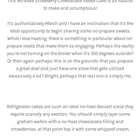
This No-Bake Strawberry Cheesecake Icebox Cake is so natural
to make and scrumptious!
It’s authoritatively March and I have an inclination that it’s the
ideal opportunity to begin sharing some no-prepare sweets.
While I love heating, there is something in particular about no-
prepare treats that make them so engaging. Perhaps the reality
you’re not turning on the broiler when it’s 100 degrees outside?
Or then again perhaps this is on the grounds that you prepare
a great deal and just have one stove that gets utilized
excessively a lot? Alright, perhaps that last one is simply me.
Refrigerator cakes are such an ideal no-heat dessert since they
require scarcely any exertion. You should simply layer some
graham wafers with a no-heat cheesecake filling and
strawberries, at that point top it with some whipped cream.