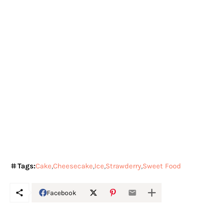
Tags:
Cake
Cheesecake
Ice
Strawderry
Sweet Food
Facebook