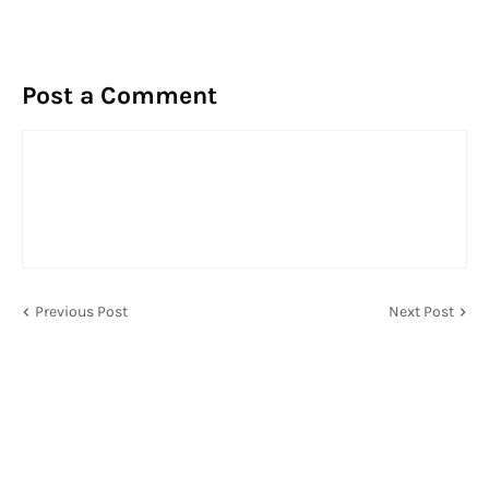
Post a Comment
Previous Post
Next Post