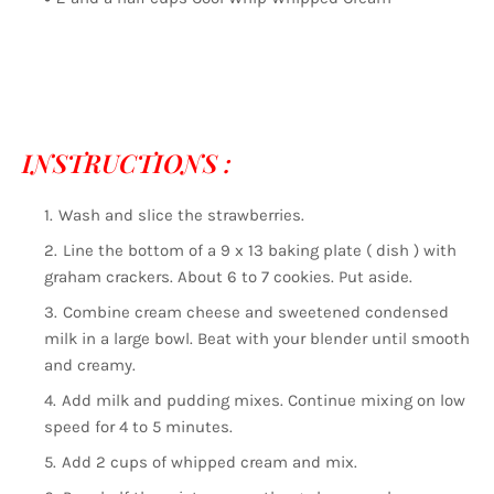
INSTRUCTIONS :
Wash and slice the strawberries.
Line the bottom of a 9 x 13 baking plate ( dish ) with
graham crackers. About 6 to 7 cookies. Put aside.
Combine cream cheese and sweetened condensed
milk in a large bowl. Beat with your blender until smooth
and creamy.
Add milk and pudding mixes. Continue mixing on low
speed for 4 to 5 minutes.
Add 2 cups of whipped cream and mix.