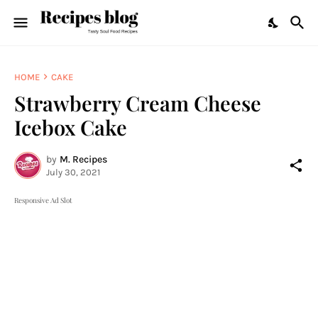
HOME
CAKE
Strawberry Cream Cheese
Icebox Cake
by
M. Recipes
July 30, 2021
Responsive Ad Slot