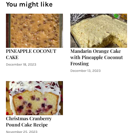
You might like
PINEAPPLE COCONUT
Mandarin Orange Cake
CAKE
with Pineapple Coconut
Frosting
December 18, 2023
December 13, 2023
Christmas Cranberry
Pound Cake Recipe
November 25, 2023