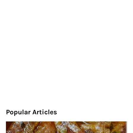
Popular Articles