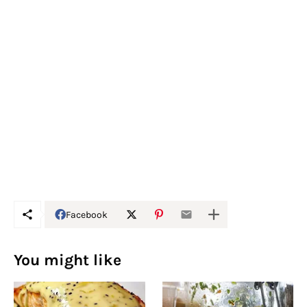
Facebook
You might like