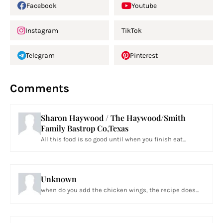
Facebook
Youtube
Instagram
TikTok
Telegram
Pinterest
Comments
Sharon Haywood / The Haywood/Smith
Family Bastrop Co,Texas
All this food is so good until when you finish eat...
Unknown
when do you add the chicken wings, the recipe does...