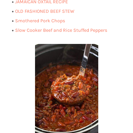
AMAICAN OXTAIL RECIPE
J
OLD FASHIONED BEEF STEW
Smothered Pork Chops
Slow Cooker Beef and Rice Stuffed Peppers