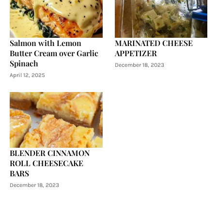
Salmon with Lemon
MARINATED CHEESE
Butter Cream over Garlic
APPETIZER
Spinach
December 18, 2023
April 12, 2025
BLENDER CINNAMON
ROLL CHEESECAKE
BARS
December 18, 2023