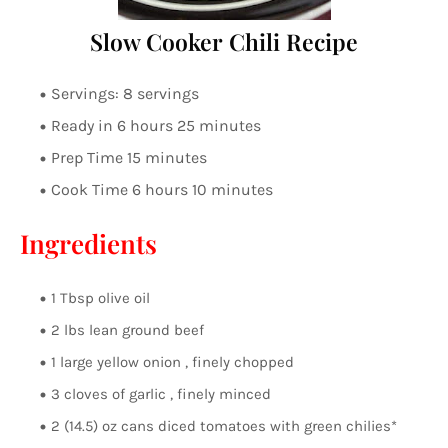
Slow Cooker Chili Recipe
Servings: 8 servings
Ready in 6 hours 25 minutes
Prep Time 15 minutes
Cook Time 6 hours 10 minutes
Ingredients
1 Tbsp olive oil
2 lbs lean ground beef
1 large yellow onion , finely chopped
3 cloves of garlic , finely minced
2 (14.5) oz cans diced tomatoes with green chilies*