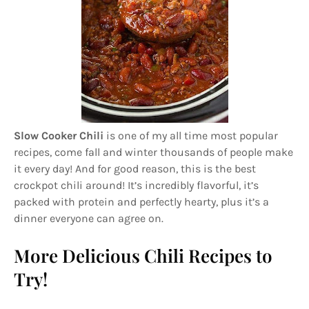
Slow Cooker Chili
is one of my all time most popular
recipes, come fall and winter thousands of people make
it every day! And for good reason, this is the best
crockpot chili around! It’s incredibly flavorful, it’s
packed with protein and perfectly hearty, plus it’s a
dinner everyone can agree on.
More Delicious Chili Recipes to
Try!