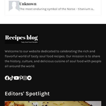
Unknown
The most enduring symbol of the Norse - titanium a...
Welcome to our website dedicated to celebrating the rich and
flavorful world of tasty soul food recipes. Our mission is to share
the history, culture, and delicious cuisine of soul food with people
all around the world.
Editors' Spotlight