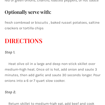
red or green onions, cilantro, roasted peppers, or hot sauce
Optionally serve with:
fresh cornbread or biscuits , baked russet potatoes, saltine
crackers or tortilla chips
DIRECTIONS
Step 1.
Heat olive oil in a large and deep non-stick skillet over
medium-high heat. Once oil is hot, add onion and saute 3
minutes, then add garlic and saute 30 seconds longer. Pour
onions into a 6 or 7 quart slow cooker.
Step 2.
Return skillet to medium-high eat, add beef and cook