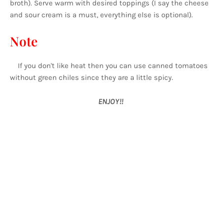
broth). Serve warm with desired toppings (I say the cheese
and sour cream is a must, everything else is optional).
Note
If you don't like heat then you can use canned tomatoes
without green chiles since they are a little spicy.
ENJOY!!