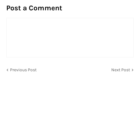
Post a Comment
Previous Post
Next Post