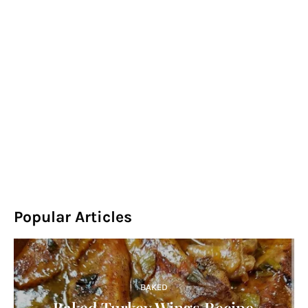
Popular Articles
BAKED
Baked Turkey Wings Recipe