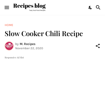
HOME
Slow Cooker Chili Recipe
by
M. Recipes
November 22, 2020
Responsive Ad Slot