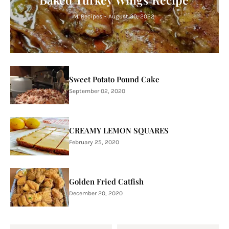
M. Recipes
-
August 30, 2022
Sweet Potato Pound Cake
September 02, 2020
CREAMY LEMON SQUARES
February 25, 2020
Golden Fried Catfish
December 20, 2020