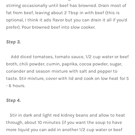
stirring occasionally until beef has browned. Drain most of
fat from beef, leaving about 2 Tbsp in with beef (this is
optional, I think it ads flavor but you can drain it all if you'd
prefer). Pour browned beef into slow cooker.
Step 3.
Add diced tomatoes, tomato sauce, 1/2 cup water or beef
broth, chili powder, cumin, paprika, cocoa powder, sugar,
coriander and season mixture with salt and pepper to
taste. Stir mixture, cover with lid and cook on low heat for 5
- 6 hours.
Step 4.
Stir in dark and light red kidney beans and allow to heat
through, about 10 minutes (if you want the soup to have
more liquid you can add in another 1/2 cup water or beef