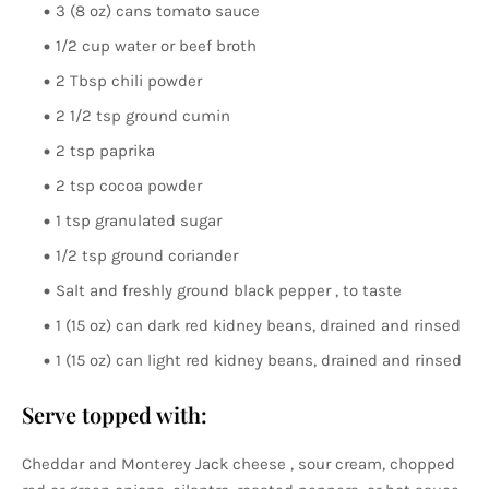
3 (8 oz) cans tomato sauce
1/2 cup water or beef broth
2 Tbsp chili powder
2 1/2 tsp ground cumin
2 tsp paprika
2 tsp cocoa powder
1 tsp granulated sugar
1/2 tsp ground coriander
Salt and freshly ground black pepper , to taste
1 (15 oz) can dark red kidney beans, drained and rinsed
1 (15 oz) can light red kidney beans, drained and rinsed
Serve topped with:
Cheddar and Monterey Jack cheese , sour cream, chopped