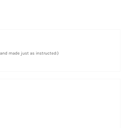
 and made just as instructed:)