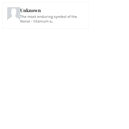
Unknown
The most enduring symbol of the
Norse - titanium a...