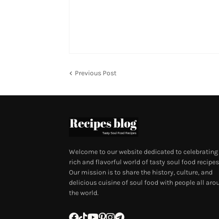
Previous Post
Welcome to our website dedicated to celebrating
rich and flavorful world of tasty soul food recipes
Our mission is to share the history, culture, and
delicious cuisine of soul food with people all aro
the world.