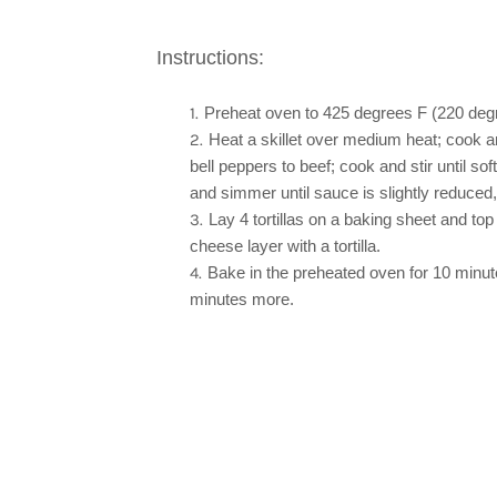
Instructions:
Preheat oven to 425 degrees F (220 deg
Heat a skillet over medium heat; cook an
bell peppers to beef; cook and stir until s
and simmer until sauce is slightly reduced
Lay 4 tortillas on a baking sheet and 
cheese layer with a tortilla.
Bake in the preheated oven for 10 minute
minutes more.