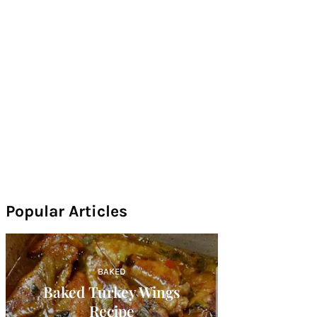
Popular Articles
BAKED
Baked Turkey Wings
Recipe