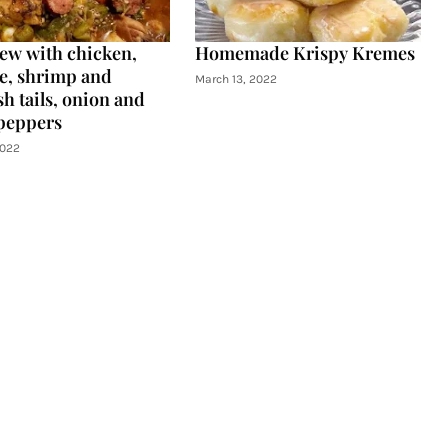
tew with chicken,
Homemade Krispy Kremes
e, shrimp and
March 13, 2022
h tails, onion and
peppers
2022