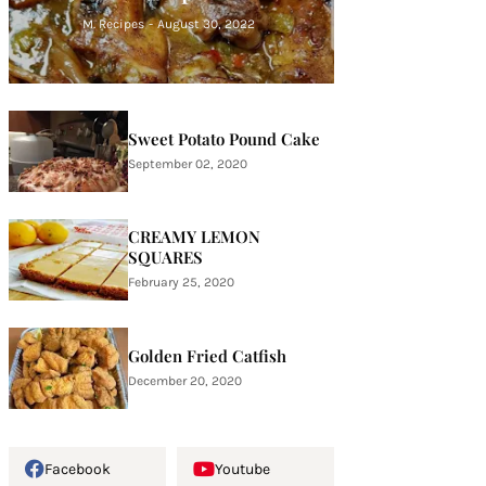
M. Recipes
-
August 30, 2022
Sweet Potato Pound Cake
September 02, 2020
CREAMY LEMON
SQUARES
February 25, 2020
Golden Fried Catfish
December 20, 2020
Facebook
Youtube