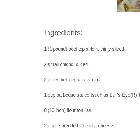
Ingredients:
1 (1 pound) beef top sirloin, thinly sliced
2 small onions, sliced
2 green bell peppers, sliced
1 cup barbeque sauce (such as Bull’s-Eye(R) 
8 (10 inch) flour tortillas
2 cups shredded Cheddar cheese