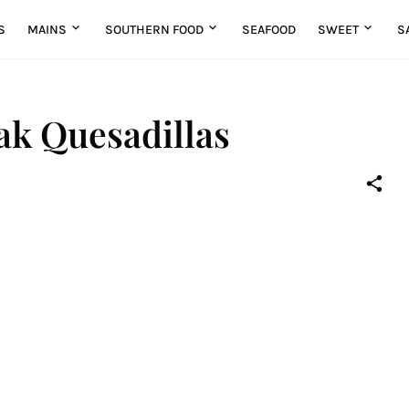
S
MAINS
SOUTHERN FOOD
SEAFOOD
SWEET
S
ak Quesadillas