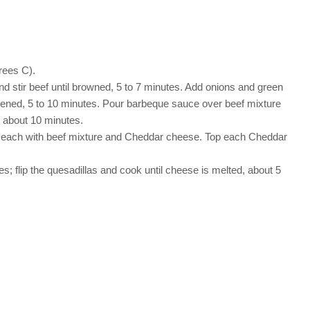
rees C).
d stir beef until browned, 5 to 7 minutes. Add onions and green
oftened, 5 to 10 minutes. Pour barbeque sauce over beef mixture
, about 10 minutes.
top each with beef mixture and Cheddar cheese. Top each Cheddar
s; flip the quesadillas and cook until cheese is melted, about 5