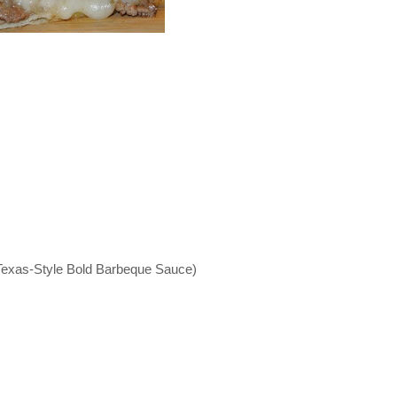
Texas-Style Bold Barbeque Sauce)