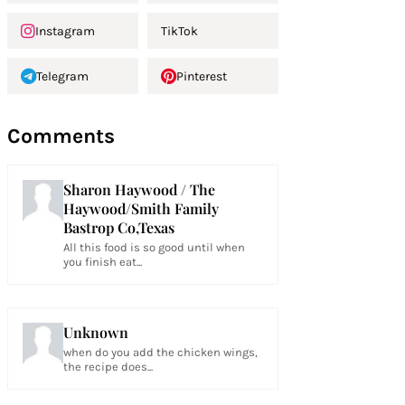
Instagram
TikTok
Telegram
Pinterest
Comments
Sharon Haywood / The
Haywood/Smith Family
Bastrop Co,Texas
All this food is so good until when
you finish eat...
Unknown
when do you add the chicken wings,
the recipe does...