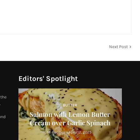
Next Post
Editors' Spotlight
 the
.
BUTTER
Salmon with Lemon Butter
und
Cream over Garlic Spinach
M. Recipes
-
April 12, 2025