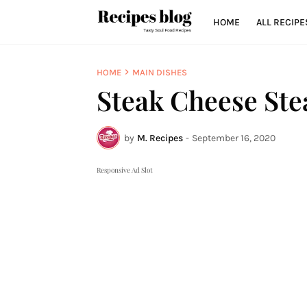
HOME
ALL RECIPE
HOME
MAIN DISHES
Steak Cheese Ste
by
M. Recipes
-
September 16, 2020
Responsive Ad Slot