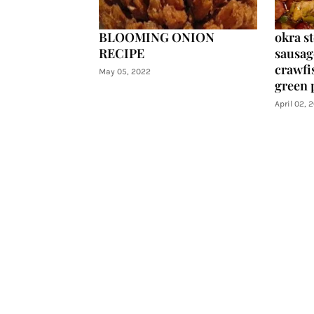
BLOOMING ONION
okra s
RECIPE
sausag
crawfis
May 05, 2022
green 
April 02, 