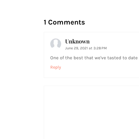
1 Comments
Unknown
June 29, 2021 at 3:28 PM
One of the best that we've tasted to date
Reply