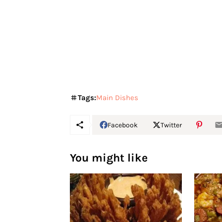
Tags:
Main Dishes
Facebook
Twitter
You might like