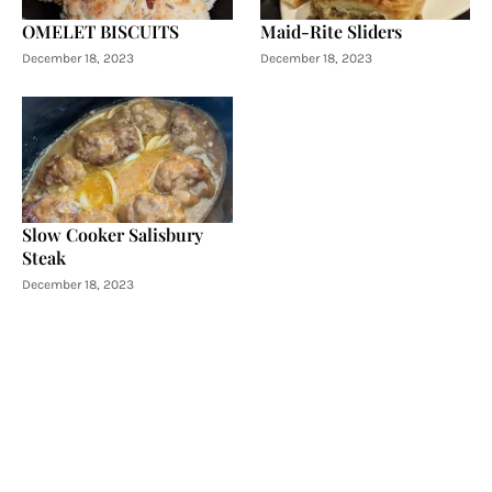
OMELET BISCUITS
Maid-Rite Sliders
December 18, 2023
December 18, 2023
Slow Cooker Salisbury
Steak
December 18, 2023