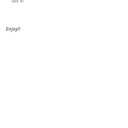
use it!
Enjoy!!