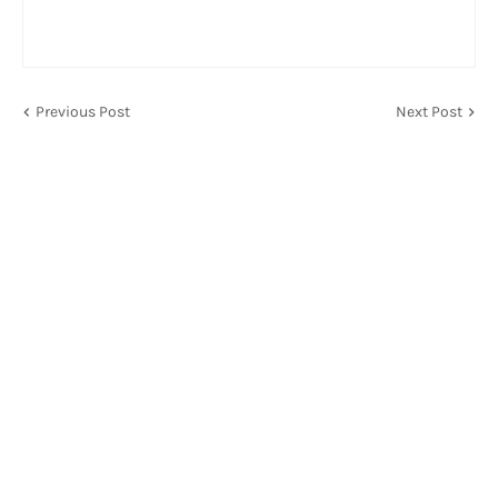
Previous Post
Next Post