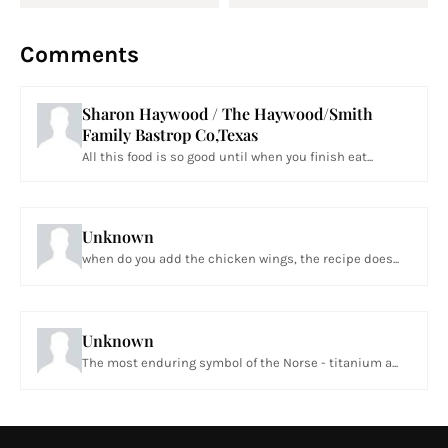
Comments
Sharon Haywood / The Haywood/Smith
Family Bastrop Co,Texas
All this food is so good until when you finish eat...
Unknown
when do you add the chicken wings, the recipe does...
Unknown
The most enduring symbol of the Norse - titanium a...