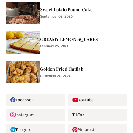
Sweet Potato Pound Cake
September 02, 2020
CREAMY LEMON SQUARES
February 25, 2020
Golden Fried Catfish
December 20, 2020
Facebook
Youtube
Instagram
TikTok
Telegram
Pinterest