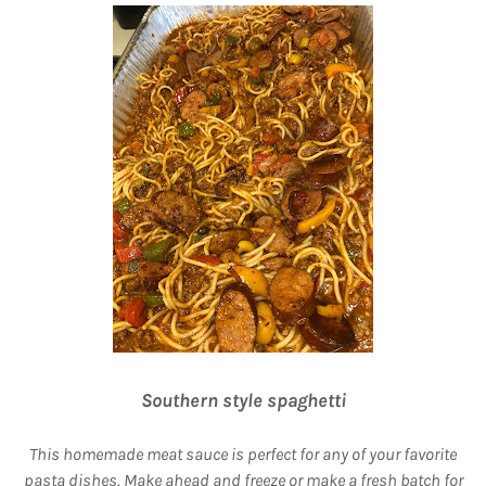
Southern style spaghetti
This homemade meat sauce is perfect for any of your favorite
pasta dishes. Make ahead and freeze or make a fresh batch for