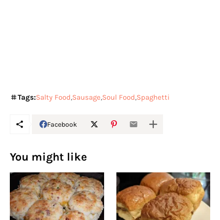
Tags:
Salty Food
Sausage
Soul Food
Spaghetti
Facebook
You might like