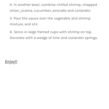
In another bowl, combine chilled shrimp, chopped
onion, jicama, cucumber, avocado and coriander.
Pour the sauce over the vegetable and shrimp
mixture, and stir.
Serve in large framed cups with shrimp on top.
Decorate with a wedge of lime and coriander springs.
Enjoy!!