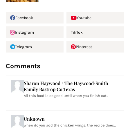
Facebook
Youtube
Instagram
TikTok
Telegram
Pinterest
Comments
Sharon Haywood / The Haywood/Smith
Family Bastrop Co,Texas
All this food is so good until when you finish eat...
Unknown
when do you add the chicken wings, the recipe does...