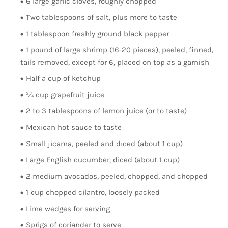
6 large garlic cloves, roughly chopped
Two tablespoons of salt, plus more to taste
1 tablespoon freshly ground black pepper
1 pound of large shrimp (16-20 pieces), peeled, finned,
tails removed, except for 6, placed on top as a garnish
Half a cup of ketchup
¾ cup grapefruit juice
2 to 3 tablespoons of lemon juice (or to taste)
Mexican hot sauce to taste
Small jicama, peeled and diced (about 1 cup)
Large English cucumber, diced (about 1 cup)
2 medium avocados, peeled, chopped, and chopped
1 cup chopped cilantro, loosely packed
Lime wedges for serving
Sprigs of coriander to serve