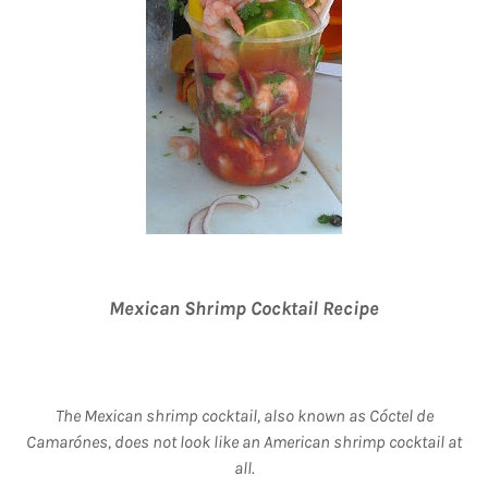
Mexican Shrimp Cocktail Recipe
The Mexican shrimp cocktail, also known as Cóctel de
Camarónes, does not look like an American shrimp cocktail at
all.