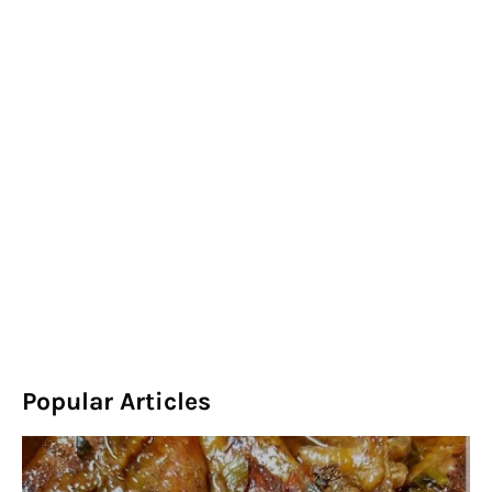
Popular Articles