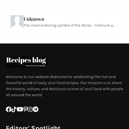
Unknown
The most enduring symbol of the Norse - titanium a...
Welcome to our website dedicated to celebrating the rich and
flavorful world of tasty soul food recipes. Our mission is to share
the history, culture, and delicious cuisine of soul food with people
all around the world.
Editors' Spotlight