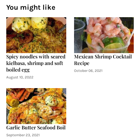
You might like
Spicy noodles with seared
Mexican Shrimp Cocktail
kielbasa, shrimp and soft
Recipe
boiled egg
October 06, 2021
August 10, 2022
Garlic Butter Seafood Boil
September 23, 2021