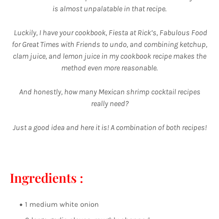
is almost unpalatable in that recipe.
Luckily, I have your cookbook, Fiesta at Rick’s, Fabulous Food
for Great Times with Friends to undo, and combining ketchup,
clam juice, and lemon juice in my cookbook recipe makes the
method even more reasonable.
And honestly, how many Mexican shrimp cocktail recipes
really need?
Just a good idea and here it is! A combination of both recipes!
Ingredients :
1 medium white onion