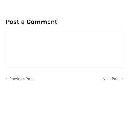
Post a Comment
Previous Post
Next Post