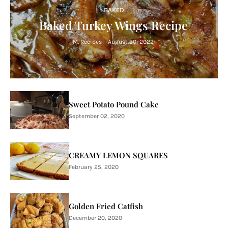
BAKED
Baked Turkey Wings Recipe
M. Recipes
-
August 30, 2022
Sweet Potato Pound Cake
September 02, 2020
CREAMY LEMON SQUARES
February 25, 2020
Golden Fried Catfish
December 20, 2020