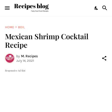
HOME
BOIL
Mexican Shrimp Cocktail
Recipe
by
M. Recipes
July 14, 2021
Responsive Ad Slot