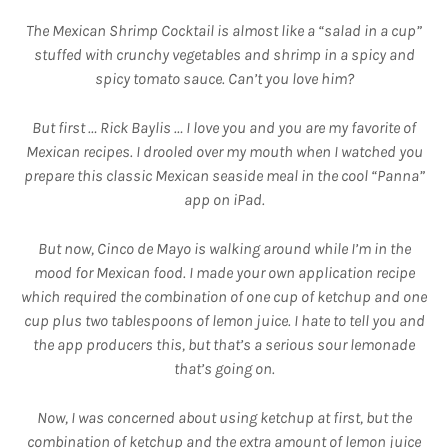
The Mexican Shrimp Cocktail is almost like a “salad in a cup”
stuffed with crunchy vegetables and shrimp in a spicy and
spicy tomato sauce. Can’t you love him?
But first … Rick Baylis … I love you and you are my favorite of
Mexican recipes. I drooled over my mouth when I watched you
prepare this classic Mexican seaside meal in the cool “Panna”
app on iPad.
But now, Cinco de Mayo is walking around while I’m in the
mood for Mexican food. I made your own application recipe
which required the combination of one cup of ketchup and one
cup plus two tablespoons of lemon juice. I hate to tell you and
the app producers this, but that’s a serious sour lemonade
that’s going on.
Now, I was concerned about using ketchup at first, but the
combination of ketchup and the extra amount of lemon juice