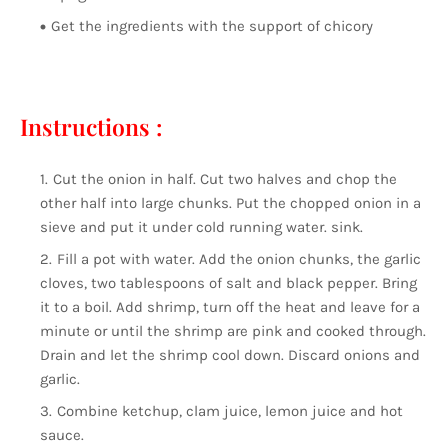
Get the ingredients with the support of chicory
Instructions :
Cut the onion in half. Cut two halves and chop the
other half into large chunks. Put the chopped onion in a
sieve and put it under cold running water. sink.
Fill a pot with water. Add the onion chunks, the garlic
cloves, two tablespoons of salt and black pepper. Bring
it to a boil. Add shrimp, turn off the heat and leave for a
minute or until the shrimp are pink and cooked through.
Drain and let the shrimp cool down. Discard onions and
garlic.
Combine ketchup, clam juice, lemon juice and hot
sauce.