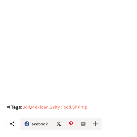
Tags:
Boil
Mexican
Salty Food
Shrimp
Facebook