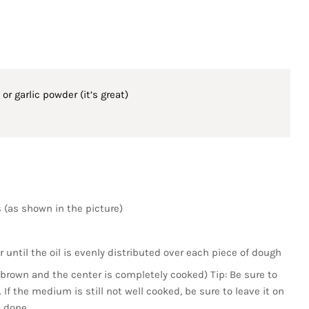
or garlic powder (it’s great)
s (as shown in the picture)
r until the oil is evenly distributed over each piece of dough
s brown and the center is completely cooked) Tip: Be sure to
. If the medium is still not well cooked, be sure to leave it on
s done.