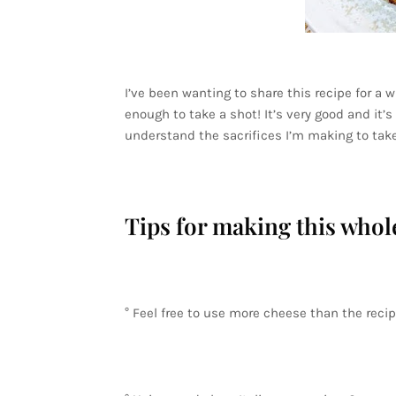
I’ve been wanting to share this recipe for a wh
enough to take a shot! It’s very good and it’s 
understand the sacrifices I’m making to take
Tips for making this whol
° Feel free to use more cheese than the recipe