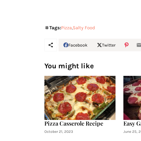
Tags:
Pizza
Salty Food
Facebook
Twitter
You might like
Pizza Casserole Recipe
Easy G
October 21, 2023
June 25, 