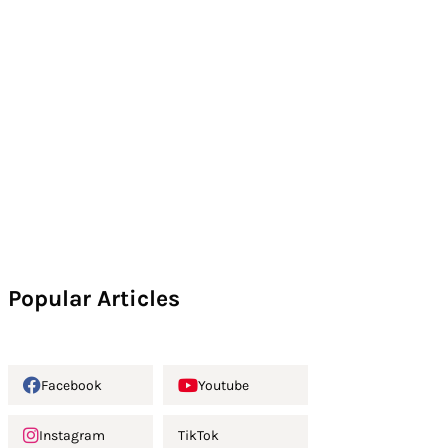
Popular Articles
Facebook
Youtube
Instagram
TikTok