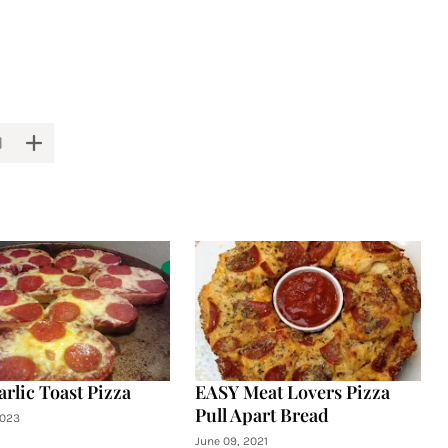
arlic Toast Pizza
EASY Meat Lovers Pizza
Pull Apart Bread
2023
June 09, 2021