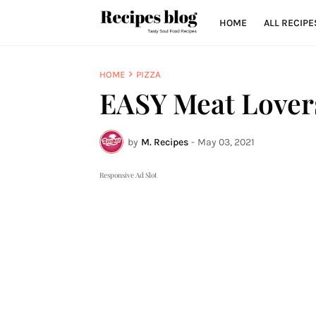
HOME
ALL RECIPE
HOME
PIZZA
EASY Meat Lovers
by
M. Recipes
-
May 03, 2021
Responsive Ad Slot