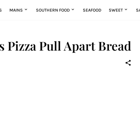
S
MAINS
SOUTHERN FOOD
SEAFOOD
SWEET
S
 Pizza Pull Apart Bread