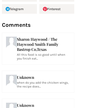
Telegram
Pinterest
Comments
Sharon Haywood / The
Haywood/Smith Family
Bastrop Co,Texas
All this food is so good until when
you finish eat...
Unknown
when do you add the chicken wings,
the recipe does...
Unknown