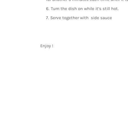
Turn the dish on while it’s still hot.
Serve together with side sauce
Enjoy !