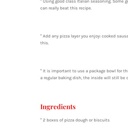
° Using good class Italian seasoning. Some g
can really beat this recipe.
° Add any pizza layer you enjoy: cooked sausa
this.
° It is important to use a package bowl for th
a regular baking dish, the inside will still be
Ingredients
° 2 boxes of pizza dough or biscuits