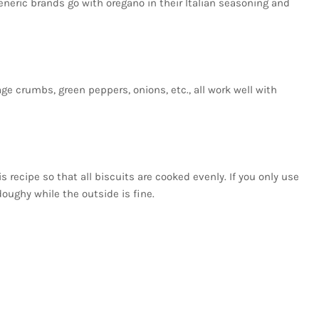
eneric brands go with oregano in their Italian seasoning and
ge crumbs, green peppers, onions, etc., all work well with
is recipe so that all biscuits are cooked evenly. If you only use
 doughy while the outside is fine.