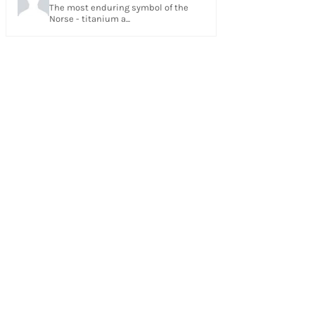
The most enduring symbol of the
Norse - titanium a...