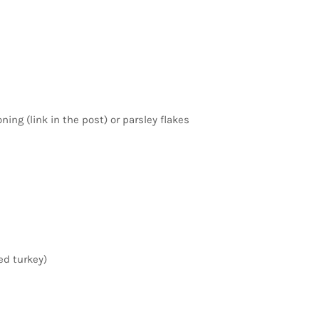
ning (link in the post) or parsley flakes
ed turkey)