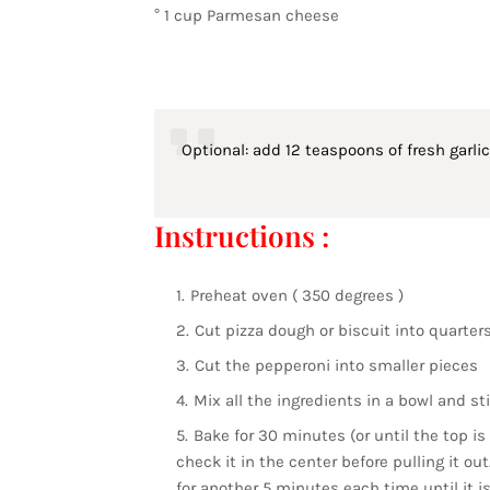
° 1 cup Parmesan cheese
Optional: add 12 teaspoons of fresh garlic 
Instructions :
Preheat oven ( 350 degrees )
Cut pizza dough or biscuit into quarter
Cut the pepperoni into smaller pieces
Mix all the ingredients in a bowl and sti
Bake for 30 minutes (or until the top i
check it in the center before pulling it out
for another 5 minutes each time until it i