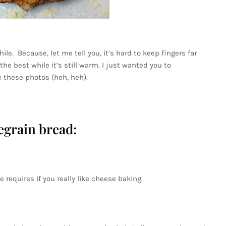
ile. Because, let me tell you, it’s hard to keep fingers far
the best while it’s still warm. I just wanted you to
 these photos (heh, heh).
egrain bread:
 requires if you really like cheese baking.