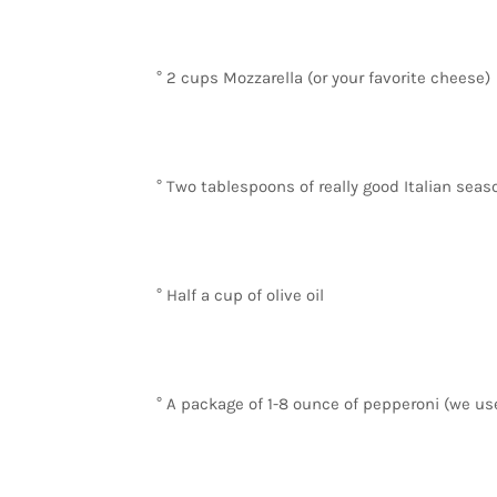
° 2 cups Mozzarella (or your favorite cheese)
° Two tablespoons of really good Italian seaso
° Half a cup of olive oil
° A package of 1-8 ounce of pepperoni (we us