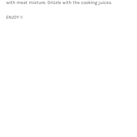
with meat mixture. Drizzle with the cooking juices.
ENJOY !!