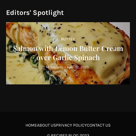
Editors' Spotlight
BUTTER
Salmon with Lemon Butter Cream
over Garlic Spinach
M. Recipes
-
April 12, 2025
HOME
ABOUT US
PRIVACY POLICY
CONTACT US
©
RECIPES BLOG
2023