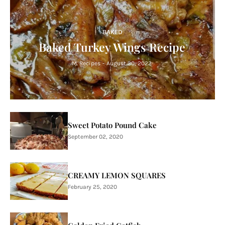
BAKED
Baked Turkey Wings Recipe
M. Recipes
-
August 30, 2022
Sweet Potato Pound Cake
September 02, 2020
CREAMY LEMON SQUARES
February 25, 2020