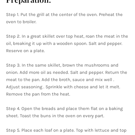
Step 1. Put the grill at the center of the oven. Preheat the
oven to broiler.
Step 2. In a great skillet over top heat, roan the meat in the
oil, breaking it up with a wooden spoon. Salt and pepper.
Reserve on a plate.
Step 3. In the same skillet, brown the mushrooms and
onion. Add more oil as needed. Salt and pepper. Return the
meat to the pan. Add the broth, sauce and mix well .
Adjust seasoning . Sprinkle with cheese and let it melt.
Remove the pan from the heat.
Step 4. Open the breads and place them flat on a baking
sheet. Toast the buns in the oven on every part.
Step 5. Place each loaf on a plate. Top with lettuce and top