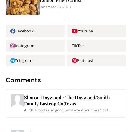
Golden Fried Catfish
December 20, 2020
Facebook
Youtube
Instagram
TikTok
Telegram
Pinterest
Comments
Sharon Haywood / The Haywood/Smith
Family Bastrop Co,Texas
All this food is so good until when you finish eat...