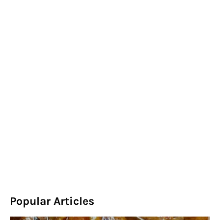
Popular Articles