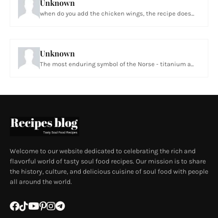
Unknown
when do you add the chicken wings, the recipe does...
Unknown
The most enduring symbol of the Norse - titanium a...
Welcome to our website dedicated to celebrating the rich and
flavorful world of tasty soul food recipes. Our mission is to share
the history, culture, and delicious cuisine of soul food with people
all around the world.