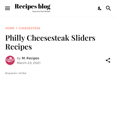
HOME
CHEESESTEAK
Philly Cheesesteak Sliders
Recipes
by
M. Recipes
March 23, 2021
Responsive Ad Slot