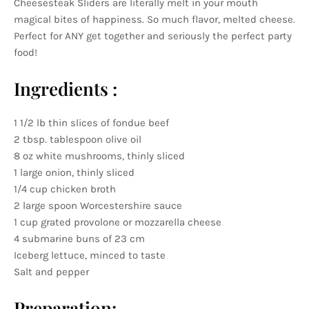
Cheesesteak Sliders are literally melt in your mouth
magical bites of happiness. So much flavor, melted cheese.
Perfect for ANY get together and seriously the perfect party
food!
Ingredients :
1 1/2 lb thin slices of fondue beef
2 tbsp. tablespoon olive oil
8 oz white mushrooms, thinly sliced
1 large onion, thinly sliced
1/4 cup chicken broth
2 large spoon Worcestershire sauce
1 cup grated provolone or mozzarella cheese
4 submarine buns of 23 cm
Iceberg lettuce, minced to taste
Salt and pepper
Preparation: