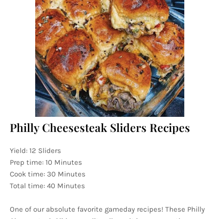
Philly Cheesesteak Sliders Recipes
Yield: 12 Sliders
Prep time: 10 Minutes
Cook time: 30 Minutes
Total time: 40 Minutes
One of our absolute favorite gameday recipes! These Philly