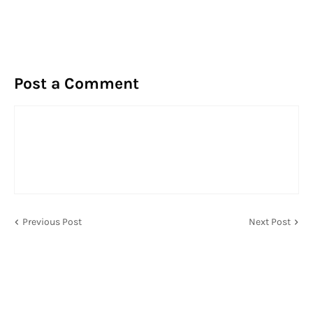
Post a Comment
Previous Post
Next Post