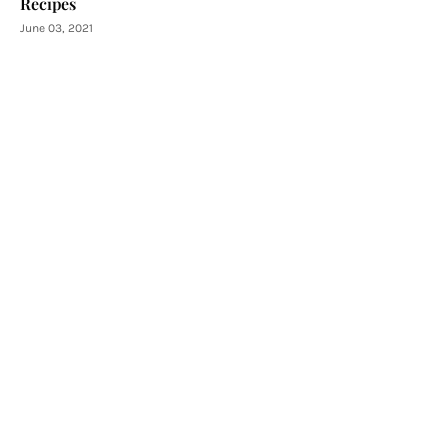
Recipes
June 03, 2021