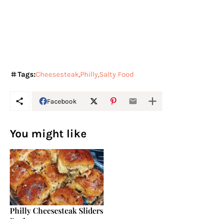
Tags:
Cheesesteak
Philly
Salty Food
Facebook
You might like
Philly Cheesesteak Sliders