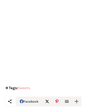
Tags:
Sweets
Facebook