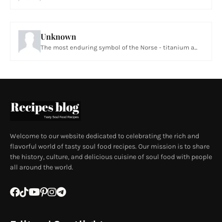
Unknown
The most enduring symbol of the Norse - titanium a...
Welcome to our website dedicated to celebrating the rich and
flavorful world of tasty soul food recipes. Our mission is to share
the history, culture, and delicious cuisine of soul food with people
all around the world.