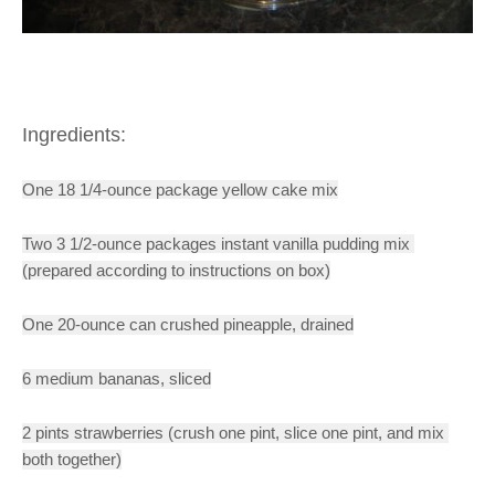
Ingredients:
One 18 1/4-ounce package yellow cake mix
Two 
3 1/2-ounce packages instant vanilla pudding mix 
(prepared according to instructions on box)
One 20-ounce can crushed pineapple, drained
6 medium bananas, sliced
2 pints strawberries (crush one pint, slice one pint, and mix 
both together)