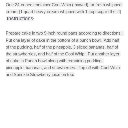
One 24-ounce container Cool Whip (thawed), or fresh whipped 
cream (1 quart heavy cream whipped with 1 cup sugar till stiff)
Instructions
:
Prepare cake in two 9-inch round pans according to directions.  
Put one layer of cake in the bottom of a punch bowl.  Add half 
of the pudding, half of the pineapple, 3 sliced bananas, half of 
the strawberries, and half of the Cool Whip.  Put another layer 
of cake in Punch bowl along with remaining pudding, 
pineapple, bananas, and strawberries.  Top off with Cool Whip 
and Sprinkle Strawberry juice on top.