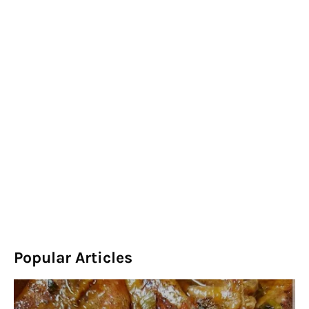
Popular Articles