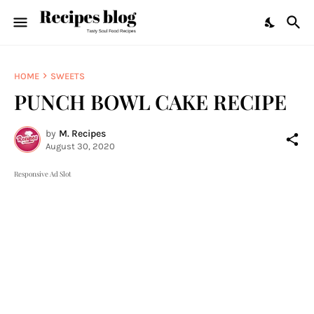
HOME
SWEETS
PUNCH BOWL CAKE RECIPE
by
M. Recipes
August 30, 2020
Responsive Ad Slot