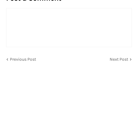
Previous Post
Next Post