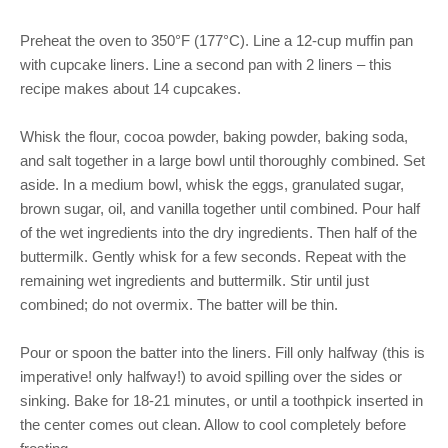
Preheat the oven to 350°F (177°C). Line a 12-cup muffin pan
with cupcake liners. Line a second pan with 2 liners – this
recipe makes about 14 cupcakes.
Whisk the flour, cocoa powder, baking powder, baking soda,
and salt together in a large bowl until thoroughly combined. Set
aside. In a medium bowl, whisk the eggs, granulated sugar,
brown sugar, oil, and vanilla together until combined. Pour half
of the wet ingredients into the dry ingredients. Then half of the
buttermilk. Gently whisk for a few seconds. Repeat with the
remaining wet ingredients and buttermilk. Stir until just
combined; do not overmix. The batter will be thin.
Pour or spoon the batter into the liners. Fill only halfway (this is
imperative! only halfway!) to avoid spilling over the sides or
sinking. Bake for 18-21 minutes, or until a toothpick inserted in
the center comes out clean. Allow to cool completely before