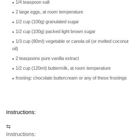
1/4 teaspoon
salt
2
large
eggs
, at room temperature
1/2 cup
(100g)
granulated sugar
1/2 cup
(100g) packed light
brown sugar
1/3 cup
(80ml) vegetable or canola
oil
(or melted coconut
oil)
2 teaspoon
s
pure vanilla extract
1/2 cup
(120ml)
buttermilk
, at room temperature
frosting
:
chocolate buttercream or any of these frostings
Instructions:
⇆
Instructions: