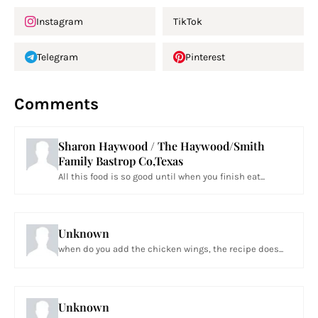
Instagram
TikTok
Telegram
Pinterest
Comments
Sharon Haywood / The Haywood/Smith
Family Bastrop Co,Texas
All this food is so good until when you finish eat...
Unknown
when do you add the chicken wings, the recipe does...
Unknown