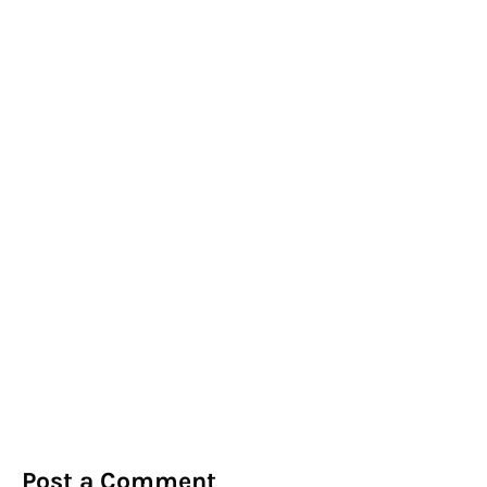
Post a Comment