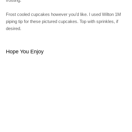
frosting.
Frost cooled cupcakes however you’d like. I used Wilton 1M
piping tip for these pictured cupcakes. Top with sprinkles, if
desired.
Hope You Enjoy