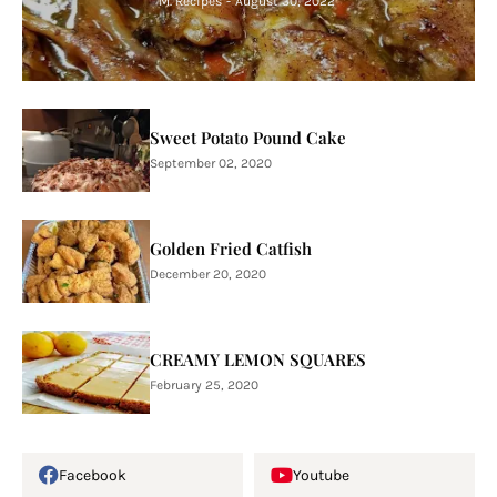
M. Recipes
-
August 30, 2022
Sweet Potato Pound Cake
September 02, 2020
Golden Fried Catfish
December 20, 2020
CREAMY LEMON SQUARES
February 25, 2020
Facebook
Youtube