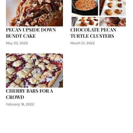
PECAN UPSIDE DOWN
CHOCOLATE PECAN
BUNDT CAKE
TURTLE CLUSTERS
May 03, 2022
March 01, 2022
CHERRY BARS FOR A
CROWD
February 18, 2022