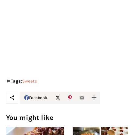
Tags:
Sweets
Facebook
You might like