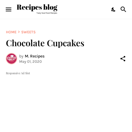
HOME
SWEETS
Chocolate Cupcakes
by
M. Recipes
May 01, 2020
Responsive Ad Slot