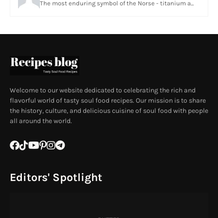
The most enduring symbol of the Norse - titanium a...
Welcome to our website dedicated to celebrating the rich and
flavorful world of tasty soul food recipes. Our mission is to share
the history, culture, and delicious cuisine of soul food with people
all around the world.
Editors' Spotlight