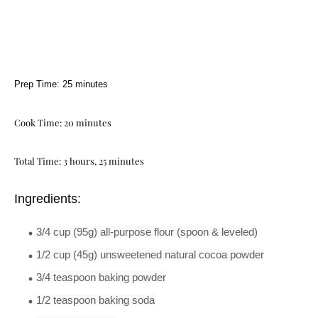
Prep Time: 25 minutes
Cook Time: 20 minutes
Total Time: 3 hours, 25 minutes
Ingredients:
3/4 cup
(95g)
all-
purpose
flour
(spoon & leveled)
1/2 cup
(45g)
unsweetened natural cocoa powder
3/4 teaspoon
baking powder
1/2 teaspoon
baking soda