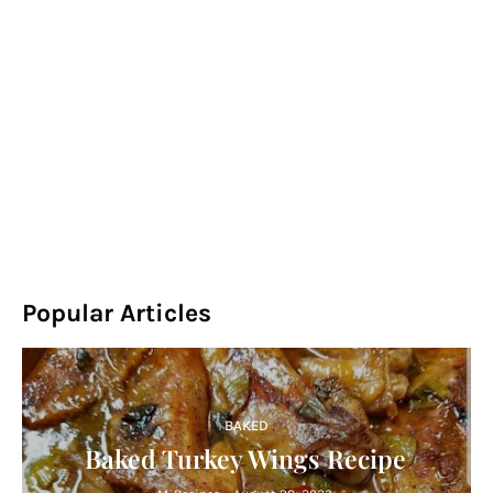
Popular Articles
BAKED
Baked Turkey Wings Recipe